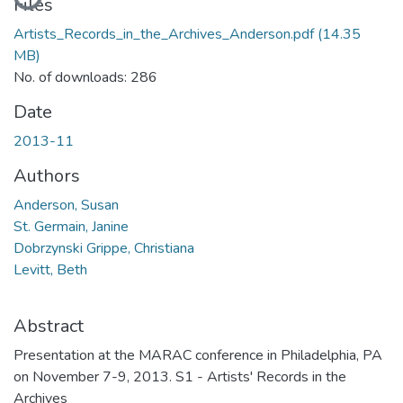
Files
Artists_Records_in_the_Archives_Anderson.pdf
(14.35
MB)
No. of downloads: 286
Date
2013-11
Authors
Anderson, Susan
St. Germain, Janine
Dobrzynski Grippe, Christiana
Levitt, Beth
Abstract
Presentation at the MARAC conference in Philadelphia, PA
on November 7-9, 2013. S1 - Artists' Records in the
Archives