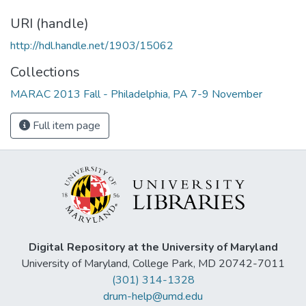
URI (handle)
http://hdl.handle.net/1903/15062
Collections
MARAC 2013 Fall - Philadelphia, PA 7-9 November
Full item page
Digital Repository at the University of Maryland
University of Maryland, College Park, MD 20742-7011
(301) 314-1328
drum-help@umd.edu