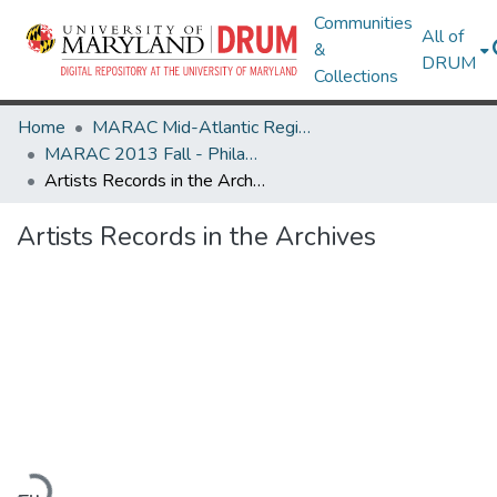
Communities
All of
&
DRUM
Collections
Home
MARAC Mid-Atlantic Regional Archives Conference
MARAC 2013 Fall - Philadelphia, PA 7-9 November
Artists Records in the Archives
Artists Records in the Archives
Loading...