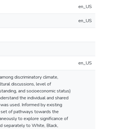
en_US
en_US
en_US
 among discriminatory climate,
ltural discussions, level of
s standing, and socioeconomic status)
nderstand the individual and shared
 was used. Informed by existing
ic set of pathways towards the
neously to explore significance of
ied separately to White, Black,