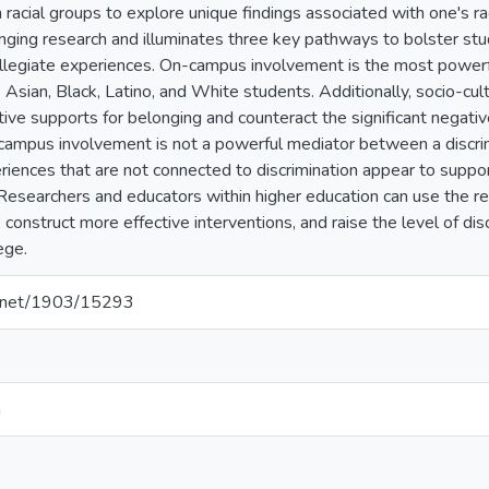
 racial groups to explore unique findings associated with one's ra
nging research and illuminates three key pathways to bolster stu
ollegiate experiences. On-campus involvement is the most power
 Asian, Black, Latino, and White students. Additionally, socio-cul
ive supports for belonging and counteract the significant negative
campus involvement is not a powerful mediator between a discrim
iences that are not connected to discrimination appear to suppor
esearchers and educators within higher education can use the res
 construct more effective interventions, and raise the level of di
ege.
le.net/1903/15293
n