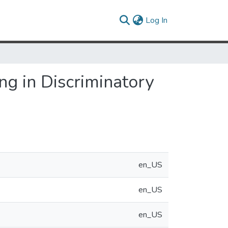
(current)
Log In
g in Discriminatory
en_US
en_US
en_US