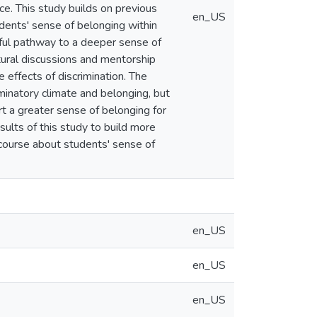
ce. This study builds on previous
en_US
dents' sense of belonging within
ful pathway to a deeper sense of
tural discussions and mentorship
 effects of discrimination. The
inatory climate and belonging, but
t a greater sense of belonging for
ults of this study to build more
scourse about students' sense of
en_US
en_US
en_US