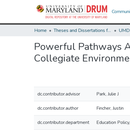
Communit
Home
Theses and Dissertations from UMD
Powerful Pathways Ac
Collegiate Environme
dc.contributor.advisor
Park, Julie J
dc.contributor.author
Fincher, Justin
dc.contributor.department
Education Policy