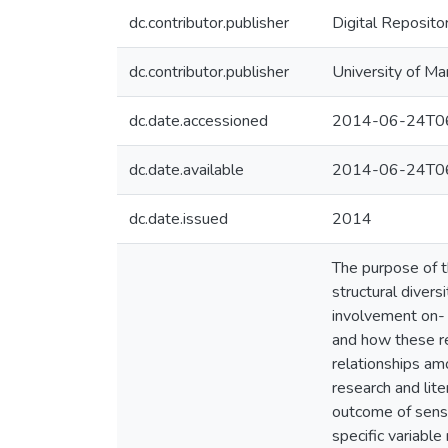
dc.contributor.publisher
Digital Reposito
dc.contributor.publisher
University of Ma
dc.date.accessioned
2014-06-24T06
dc.date.available
2014-06-24T06
dc.date.issued
2014
The purpose of th
structural divers
involvement on- a
and how these re
relationships am
research and lit
outcome of sense
specific variable