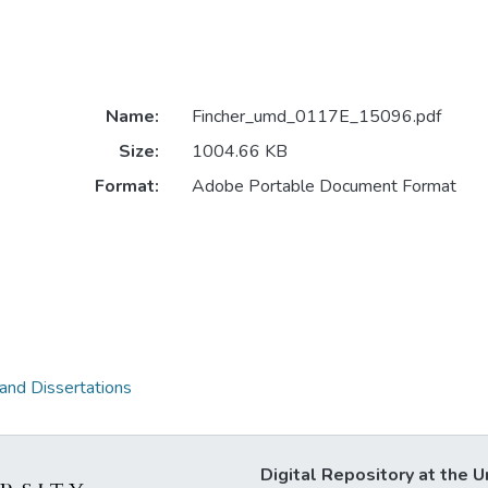
Name:
Fincher_umd_0117E_15096.pdf
Size:
1004.66 KB
Format:
Adobe Portable Document Format
 and Dissertations
Digital Repository at the U