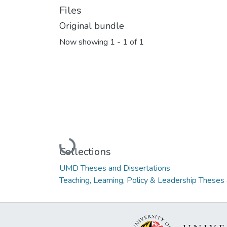
Files
Original bundle
Now showing
1 - 1 of 1
Loading...
Collections
UMD Theses and Dissertations
Teaching, Learning, Policy & Leadership Theses