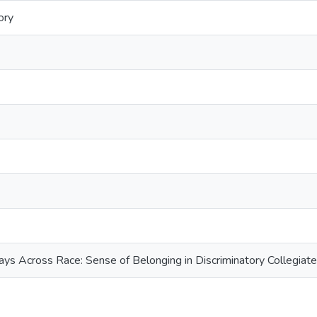
ory
ys Across Race: Sense of Belonging in Discriminatory Collegiat