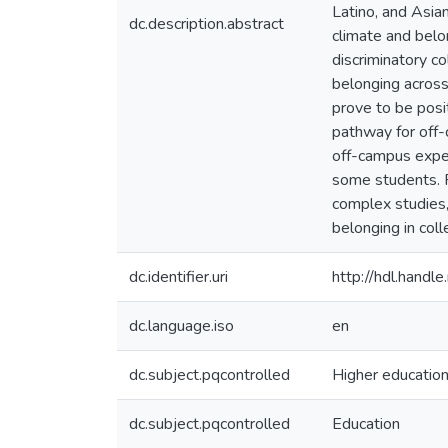
Latino, and Asian
dc.description.abstract
climate and belo
discriminatory c
belonging across
prove to be posit
pathway for off-
off-campus exper
some students. R
complex studies,
belonging in coll
dc.identifier.uri
http://hdl.hand
dc.language.iso
en
dc.subject.pqcontrolled
Higher educatio
dc.subject.pqcontrolled
Education