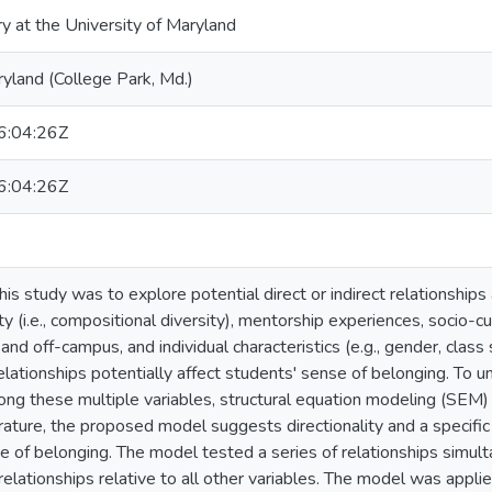
ry at the University of Maryland
ryland (College Park, Md.)
:04:26Z
:04:26Z
is study was to explore potential direct or indirect relationships
ity (i.e., compositional diversity), mentorship experiences, socio-cu
nd off-campus, and individual characteristics (e.g., gender, clas
lationships potentially affect students' sense of belonging. To u
ong these multiple variables, structural equation modeling (SEM)
erature, the proposed model suggests directionality and a specif
 of belonging. The model tested a series of relationships simulta
 relationships relative to all other variables. The model was appl