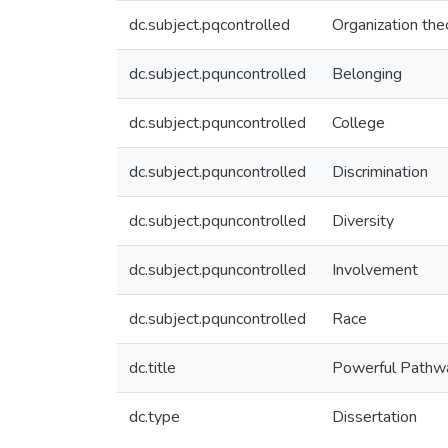
dc.subject.pqcontrolled
Organization the
dc.subject.pquncontrolled
Belonging
dc.subject.pquncontrolled
College
dc.subject.pquncontrolled
Discrimination
dc.subject.pquncontrolled
Diversity
dc.subject.pquncontrolled
Involvement
dc.subject.pquncontrolled
Race
dc.title
Powerful Pathwa
dc.type
Dissertation