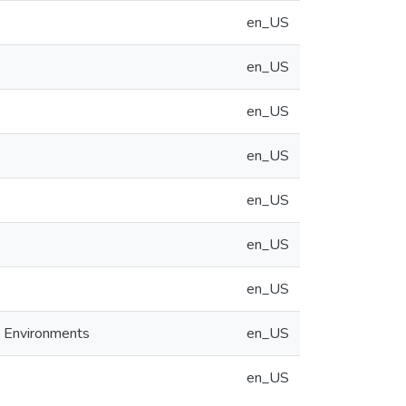
en_US
en_US
en_US
en_US
en_US
en_US
en_US
e Environments
en_US
en_US