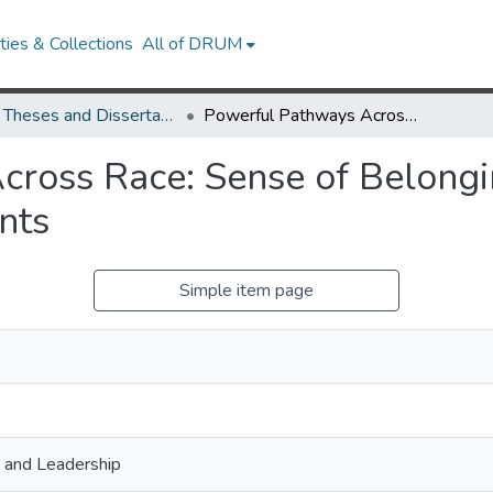
ies & Collections
All of DRUM
UMD Theses and Dissertations
Powerful Pathways Across Race: Sense of Belonging in Discriminatory Collegiate Environments
ross Race: Sense of Belongin
nts
Simple item page
, and Leadership