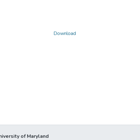
Download
niversity of Maryland