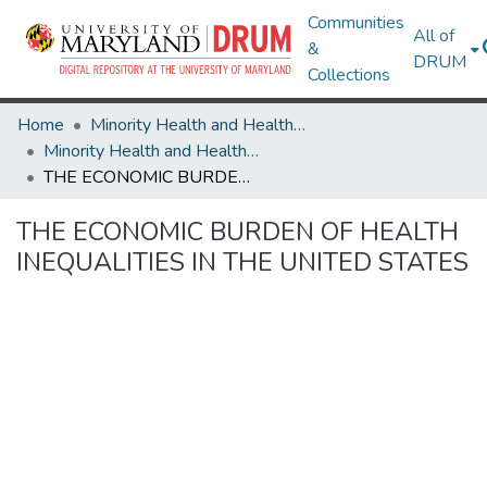
Communities
All of
&
DRUM
Collections
Home
Minority Health and Health Equity Archive
Minority Health and Health Equity Archive
THE ECONOMIC BURDEN OF HEALTH INEQUALITIES IN THE UNITED STATES
THE ECONOMIC BURDEN OF HEALTH
INEQUALITIES IN THE UNITED STATES