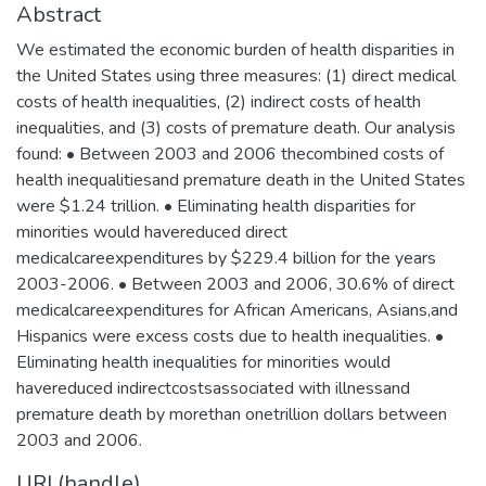
Abstract
We estimated the economic burden of health disparities in
the United States using three measures: (1) direct medical
costs of health inequalities, (2) indirect costs of health
inequalities, and (3) costs of premature death. Our analysis
found: • Between 2003 and 2006 thecombined costs of
health inequalitiesand premature death in the United States
were $1.24 trillion. • Eliminating health disparities for
minorities would havereduced direct
medicalcareexpenditures by $229.4 billion for the years
2003-2006. • Between 2003 and 2006, 30.6% of direct
medicalcareexpenditures for African Americans, Asians,and
Hispanics were excess costs due to health inequalities. •
Eliminating health inequalities for minorities would
havereduced indirectcostsassociated with illnessand
premature death by morethan onetrillion dollars between
2003 and 2006.
URI (handle)