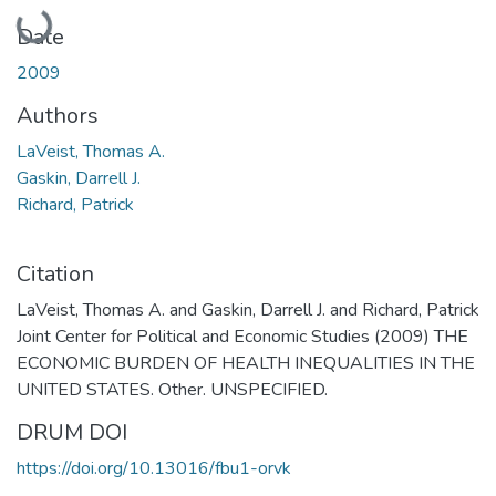
Loading...
Date
2009
Authors
LaVeist, Thomas A.
Gaskin, Darrell J.
Richard, Patrick
Citation
LaVeist, Thomas A. and Gaskin, Darrell J. and Richard, Patrick
Joint Center for Political and Economic Studies (2009) THE
ECONOMIC BURDEN OF HEALTH INEQUALITIES IN THE
UNITED STATES. Other. UNSPECIFIED.
DRUM DOI
https://doi.org/10.13016/fbu1-orvk