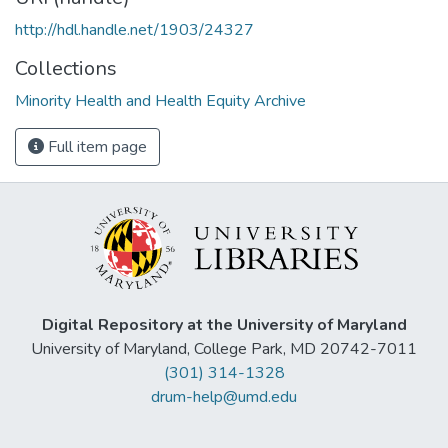
http://hdl.handle.net/1903/24327
Collections
Minority Health and Health Equity Archive
Full item page
Digital Repository at the University of Maryland
University of Maryland, College Park, MD 20742-7011
(301) 314-1328
drum-help@umd.edu