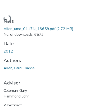
Loading...
Files
Allen_umd_0117N_13659.pdf
(2.72 MB)
No. of downloads: 6573
Date
2012
Authors
Allen, Carol Dianne
Advisor
Coleman, Gary
Hammond, John
Abstract