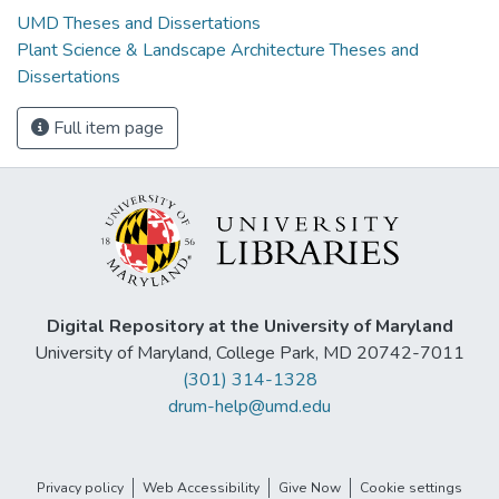
UMD Theses and Dissertations
Plant Science & Landscape Architecture Theses and
Dissertations
Full item page
Digital Repository at the University of Maryland
University of Maryland, College Park, MD 20742-7011
(301) 314-1328
drum-help@umd.edu
Privacy policy
Web Accessibility
Give Now
Cookie settings