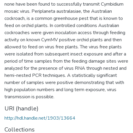
none have been found to successfully transmit Cymbidium
mosaic virus. Periplaneta australasiae, the Australian
cockroach, is a common greenhouse pest that is known to
feed on orchid plants. In controlled conditions Australian
cockroaches were given inoculation access through feeding
activity on known CymMV positive orchid plants and then
allowed to feed on virus free plants. The virus free plants
were isolated from subsequent insect exposure and after a
period of time samples from the feeding damage sites were
analyzed for the presence of virus RNA through nested and
hemi-nested PCR techniques. A statistically significant
number of samples were positive demonstrating that with
high population numbers and long term exposure, virus
transmission is possible.
URI (handle)
http://hdl.handle.net/1903/13664
Collections