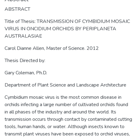
ABSTRACT
Title of Thesis: TRANSMISSION OF CYMBIDIUM MOSAIC
VIRUS IN ONCIDIUM ORCHIDS BY PERIPLANETA
AUSTRALASIAE
Carol Dianne Allen, Master of Science. 2012
Thesis Directed by:
Gary Coleman, Ph.D.
Department of Plant Science and Landscape Architecture
Cymbidium mosaic virus is the most common disease in
orchids infecting a large number of cultivated orchids found
in all phases of the industry and around the world. Its
transmission occurs through contact by contaminated cutting
tools, human hands, or water. Although insects known to
transmit plant viruses have been exposed to orchid viruses,