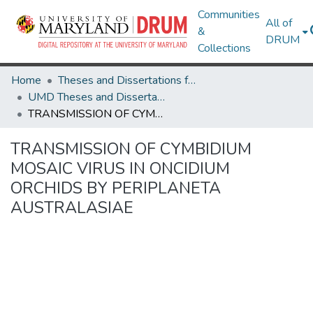
Communities
All of
&
DRUM
Collections
Home
Theses and Dissertations from UMD
UMD Theses and Dissertations
TRANSMISSION OF CYMBIDIUM MOSAIC VIRUS IN ONCIDIUM ORCHIDS BY PERIPLANETA AUSTRALASIAE
TRANSMISSION OF CYMBIDIUM
MOSAIC VIRUS IN ONCIDIUM
ORCHIDS BY PERIPLANETA
AUSTRALASIAE