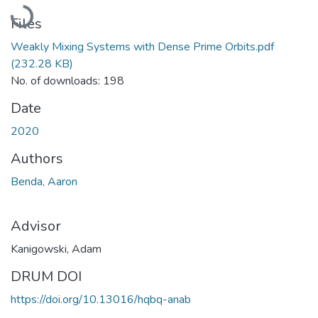
Loading...
Files
Weakly Mixing Systems with Dense Prime Orbits.pdf
(232.28 KB)
No. of downloads: 198
Date
2020
Authors
Benda, Aaron
Advisor
Kanigowski, Adam
DRUM DOI
https://doi.org/10.13016/hqbq-anab