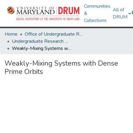
Communities
All of
&
DRUM
Collections
Home
Office of Undergraduate Research
Undergraduate Research Day 2020
Weakly-Mixing Systems with Dense Prime Orbits
Weakly-Mixing Systems with Dense
Prime Orbits