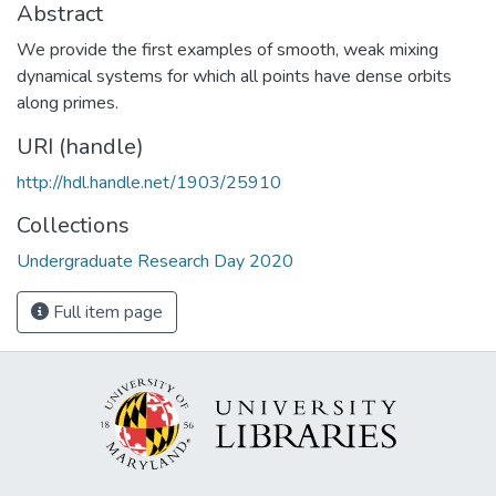
Abstract
We provide the first examples of smooth, weak mixing
dynamical systems for which all points have dense orbits
along primes.
URI (handle)
http://hdl.handle.net/1903/25910
Collections
Undergraduate Research Day 2020
Full item page