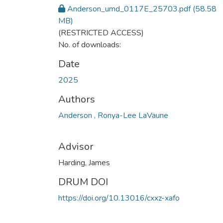
Anderson_umd_0117E_25703.pdf
(58.58
MB)
(RESTRICTED ACCESS)
No. of downloads:
Date
2025
Authors
Anderson , Ronya-Lee LaVaune
Advisor
Harding, James
DRUM DOI
https://doi.org/10.13016/cxxz-xafo