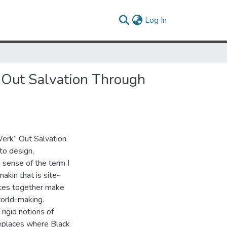
(current)
Log In
Out Salvation Through
rk” Out Salvation
o design,
 sense of the term I
makin that is site-
sites together make
 world-making.
igid notions of
meplaces where Black