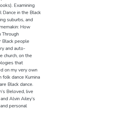
hooks). Examining
l Dance in the Black
ing suburbs, and
Homemakin: How
n Through
r Black people
ory and auto-
e church, on the
ologies that
ed on my very own
n folk dance Kumina
are Black dance.
n’s Beloved, live
and Alvin Ailey’s
 and personal