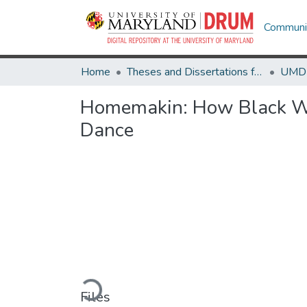
Communit
Home
Theses and Dissertations from UMD
Homemakin: How Black Wo
Dance
Loading...
Files