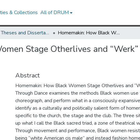
ies & Collections
All of DRUM
UMD Theses and Dissertations
Homemakin: How Black Women Stage Otherlives and “Werk” Out Salvation Through Dance
men Stage Otherlives and “Werk” 
Abstract
Homemakin: How Black Women Stage Otherlives and “We
Through Dance examines the methods Black women use t
choreograph, and perform what in a consciously expansive
identify as a culturally and politically salient form of home
specific to the church, the stage and the club. The three 
up what I call the Black sacred triad, a zone of theatrical
Through movement and performance, Black women resist r
being “white American cis male” and instead fashion ho