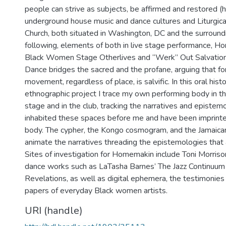
people can strive as subjects, be affirmed and restored (
underground house music and dance cultures and Liturgica
Church, both situated in Washington, DC and the surround
following, elements of both in live stage performance, 
Black Women Stage Otherlives and “Werk” Out Salvatio
Dance bridges the sacred and the profane, arguing that fo
movement, regardless of place, is salvific. In this oral hist
ethnographic project I trace my own performing body in th
stage and in the club, tracking the narratives and epistem
inhabited these spaces before me and have been imprint
body. The cypher, the Kongo cosmogram, and the Jamaica
animate the narratives threading the epistemologies that 
Sites of investigation for Homemakin include Toni Morriso
dance works such as LaTasha Barnes’ The Jazz Continuum 
Revelations, as well as digital ephemera, the testimonies
papers of everyday Black women artists.
URI (handle)