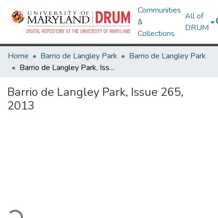
Communities
All of
&
DRUM
Collections
Home
Barrio de Langley Park
Barrio de Langley Park
Barrio de Langley Park, Issue 265, 2013
Barrio de Langley Park, Issue 265,
2013
ading...