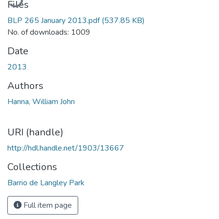
Files
BLP 265 January 2013.pdf
(537.85 KB)
No. of downloads: 1009
Date
2013
Authors
Hanna, William John
URI (handle)
http://hdl.handle.net/1903/13667
Collections
Barrio de Langley Park
Full item page