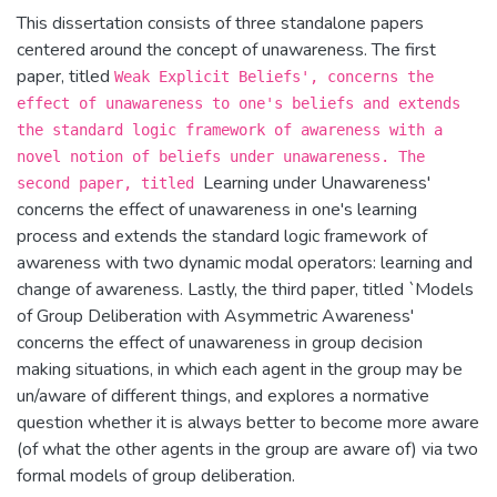
This dissertation consists of three standalone papers
centered around the concept of unawareness. The first
paper, titled
Weak Explicit Beliefs', concerns the
effect of unawareness to one's beliefs and extends
the standard logic framework of awareness with a
novel notion of beliefs under unawareness. The
Learning under Unawareness'
second paper, titled
concerns the effect of unawareness in one's learning
process and extends the standard logic framework of
awareness with two dynamic modal operators: learning and
change of awareness. Lastly, the third paper, titled `Models
of Group Deliberation with Asymmetric Awareness'
concerns the effect of unawareness in group decision
making situations, in which each agent in the group may be
un/aware of different things, and explores a normative
question whether it is always better to become more aware
(of what the other agents in the group are aware of) via two
formal models of group deliberation.