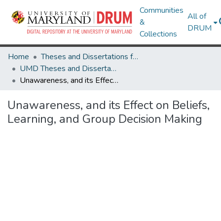
Communities
All of
&
DRUM
Collections
Home
Theses and Dissertations from UMD
UMD Theses and Dissertations
Unawareness, and its Effect on Beliefs, Learning, and Group Decision Making
Unawareness, and its Effect on Beliefs,
Learning, and Group Decision Making