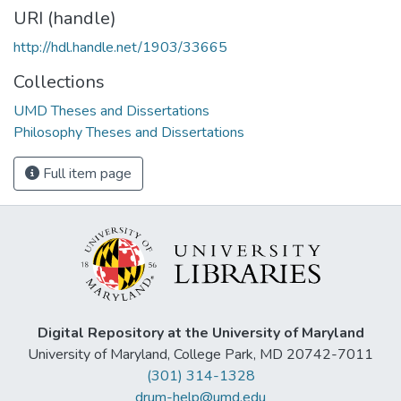
URI (handle)
http://hdl.handle.net/1903/33665
Collections
UMD Theses and Dissertations
Philosophy Theses and Dissertations
Full item page
Digital Repository at the University of Maryland
University of Maryland, College Park, MD 20742-7011
(301) 314-1328
drum-help@umd.edu