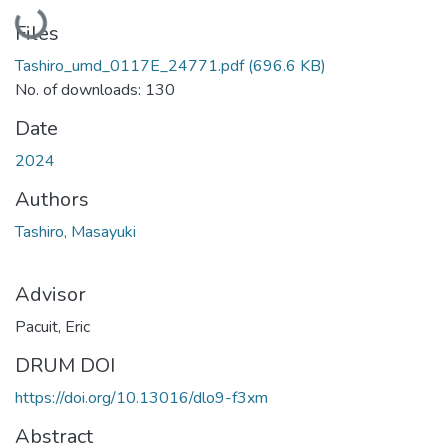
Loading...
Files
Tashiro_umd_0117E_24771.pdf
(696.6 KB)
No. of downloads: 130
Date
2024
Authors
Tashiro, Masayuki
Advisor
Pacuit, Eric
DRUM DOI
https://doi.org/10.13016/dlo9-f3xm
Abstract