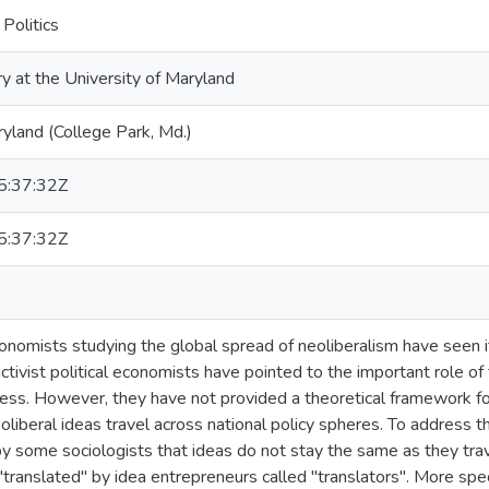
Politics
ry at the University of Maryland
ryland (College Park, Md.)
:37:32Z
:37:32Z
onomists studying the global spread of neoliberalism have seen it 
ctivist political economists have pointed to the important role of
ocess. However, they have not provided a theoretical framework 
liberal ideas travel across national policy spheres. To address th
y some sociologists that ideas do not stay the same as they trav
"translated" by idea entrepreneurs called "translators". More speci