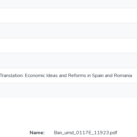
 Translation: Economic Ideas and Reforms in Spain and Romania
Name:
Ban_umd_0117E_11923.pdf