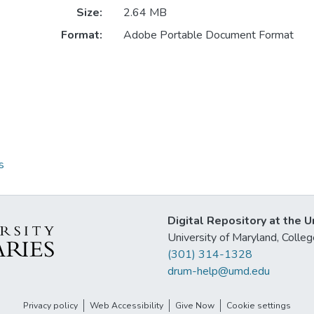
Size:
2.64 MB
Format:
Adobe Portable Document Format
s
Digital Repository at the U
University of Maryland, Col
(301) 314-1328
drum-help@umd.edu
Privacy policy
Web Accessibility
Give Now
Cookie settings