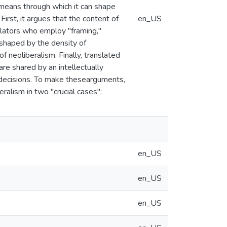
e means through which it can shape
 First, it argues that the content of
en_US
slators who employ "framing,"
s shaped by the density of
 neoliberalism. Finally, translated
are shared by an intellectually
y decisions. To make thesearguments,
ralism in two "crucial cases":
en_US
en_US
en_US