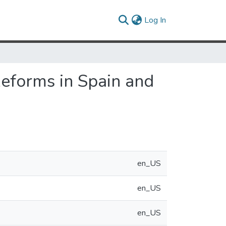
(current)
Log In
Reforms in Spain and
en_US
en_US
en_US