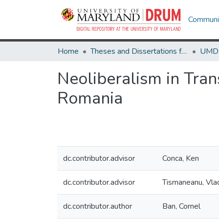
Communit
Home
Theses and Dissertations from UMD
Neoliberalism in Tran
Romania
dc.contributor.advisor
Conca, Ken
dc.contributor.advisor
Tismaneanu, Vlad
dc.contributor.author
Ban, Cornel