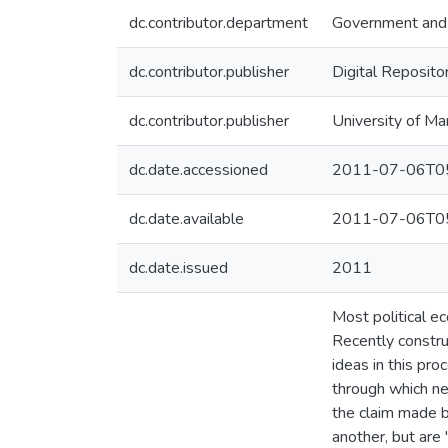
dc.contributor.department
Government and 
dc.contributor.publisher
Digital Reposito
dc.contributor.publisher
University of Ma
dc.date.accessioned
2011-07-06T05
dc.date.available
2011-07-06T05
dc.date.issued
2011
Most political ec
Recently constru
ideas in this pr
through which neo
the claim made b
another, but are 