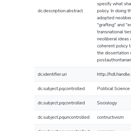
specify what sha
dc.description.abstract
policy. In doing 
adopted neoliber
"grafting" and "e
transnational ti
neoliberal ideas 
coherent policy 
the dissertation 
postauthoritaria
dc.identifier.uri
http://hdl.hand
dc.subject.pqcontrolled
Political Science
dc.subject.pqcontrolled
Sociology
dc.subject.pquncontrolled
contructivism