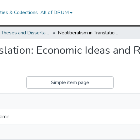
ies & Collections
All of DRUM
UMD Theses and Dissertations
Neoliberalism in Translation: Economic Ideas and Reforms in Spain and Romania
slation: Economic Ideas and 
Simple item page
imir