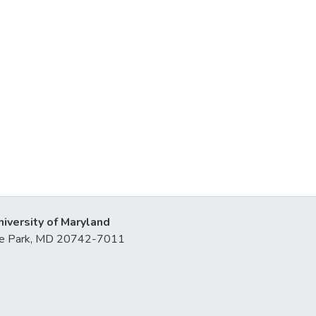
niversity of Maryland
lege Park, MD 20742-7011