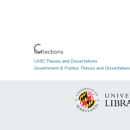
Loading...
Collections
UMD Theses and Dissertations
Government & Politics Theses and Dissertation