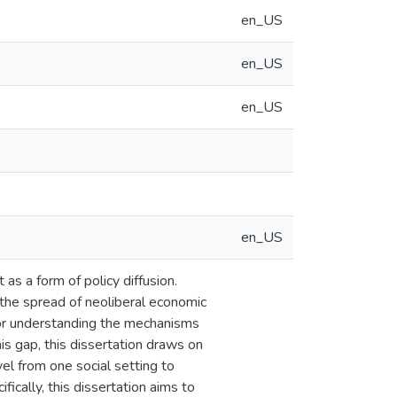
en_US
en_US
en_US
en_US
as a form of policy diffusion.
 the spread of neoliberal economic
for understanding the mechanisms
is gap, this dissertation draws on
el from one social setting to
fically, this dissertation aims to