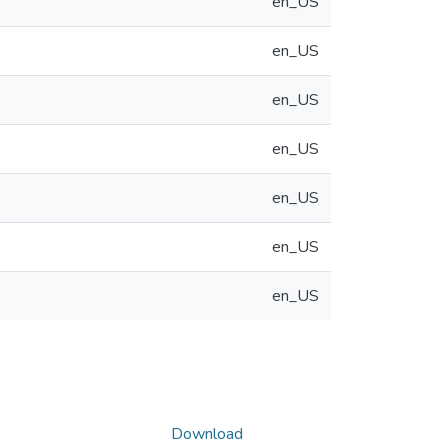
en_US
en_US
en_US
en_US
en_US
en_US
en_US
Download