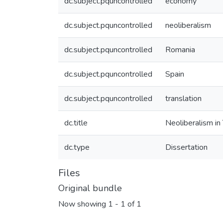
dc.subject.pquncontrolled
economy
dc.subject.pquncontrolled
neoliberalism
dc.subject.pquncontrolled
Romania
dc.subject.pquncontrolled
Spain
dc.subject.pquncontrolled
translation
dc.title
Neoliberalism in
dc.type
Dissertation
Files
Original bundle
Now showing
1 - 1 of 1