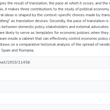
pes the result of translation, the pace at which it occurs, and th
this, it makes three contributions to the study of political economy.
al ideas is shaped by the context-specific choices made by tran
diting" as translation devices. Secondly, the pace of translation i
es between domestic policy stakeholders and external advocates of
are likely to serve as templates for economic policies when they 
team inside a cabinet that can effectively control economic polic
draws on a comparative historical analysis of the spread of neolibe
n Spain and Romania.
le.net/1903/11456