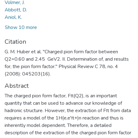
Volmer, J.
Abbott, D.
Aniol, K.
Show 10 more
Citation
G. M. Huber et al. "Charged pion form factor between
Q2=0.60 and 2.45 GeV2. II. Determination of, and results
for, the pion form factor." Physical Review C 78, no. 4
(2008): 045203(16).
Abstract
The charged pion form factor, Fπ(Q2), is an important
quantity that can be used to advance our knowledge of
hadronic structure. However, the extraction of Fπ from data
requires a model of the 1H(e,e'π+)n reaction and thus is
inherently model dependent. Therefore, a detailed
description of the extraction of the charged pion form factor