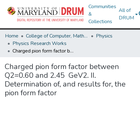
Communities
All of
&
DRUM
Collections
Home
College of Computer, Mathematical & Natural Sciences
Physics
Physics Research Works
Charged pion form factor between Q2=0.60 and 2.45 GeV2. II. Determination of, and results for, the pion form factor
Charged pion form factor between
Q2=0.60 and 2.45 GeV2. II.
Determination of, and results for, the
pion form factor