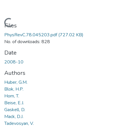
Loading...
Files
PhysRevC.78.045203.pdf
(727.02 KB)
No. of downloads: 828
Date
2008-10
Authors
Huber, G.M.
Blok, H.P.
Horn, T.
Beise, E.J.
Gaskell, D.
Mack, D.J.
Tadevosyan, V.