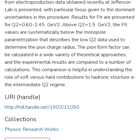
from electroproduction data obtained recently at Jefferson
Lab is presented, with particular focus given to the dominant
uncertainties in this procedure. Results for Fπ are presented
for Q2=0.60-2.45 GeV2. Above Q2=1.5 GeV2, the Fπ
values are systematically below the monopole
parametrization that describes the low Q2 data used to
determine the pion charge radius. The pion form factor can
be calculated in a wide variety of theoretical approaches,
and the experimental results are compared to a number of
calculations. This comparison is helpful in understanding the
role of soft versus hard contributions to hadronic structure in
the intermediate Q2 regime.
URI (handle)
http://hdl.handle.net/1903/11050
Collections
Physics Research Works