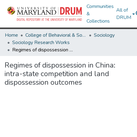
Communities
All of
&
DRUM
Collections
Home
College of Behavioral & Social Sciences
Sociology
Sociology Research Works
Regimes of dispossession in China: intra-state competition and land dispossession outcomes
Regimes of dispossession in China:
intra-state competition and land
dispossession outcomes