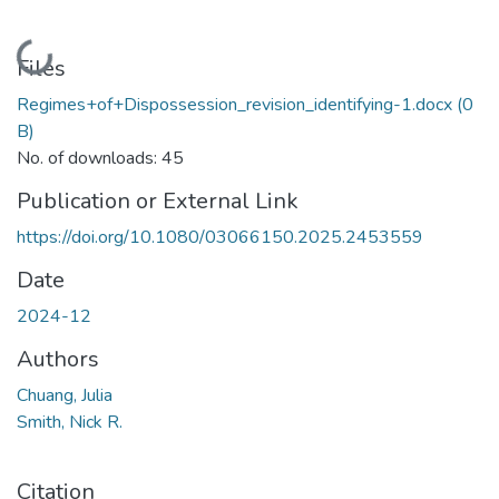
Loading...
Files
Regimes+of+Dispossession_revision_identifying-1.docx
(0
B)
No. of downloads: 45
Publication or External Link
https://doi.org/10.1080/03066150.2025.2453559
Date
2024-12
Authors
Chuang, Julia
Smith, Nick R.
Citation