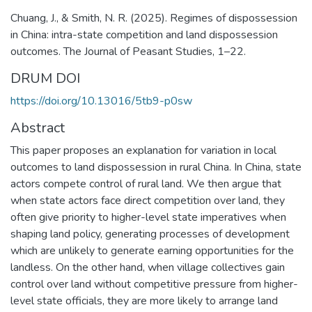
Chuang, J., & Smith, N. R. (2025). Regimes of dispossession
in China: intra-state competition and land dispossession
outcomes. The Journal of Peasant Studies, 1–22.
DRUM DOI
https://doi.org/10.13016/5tb9-p0sw
Abstract
This paper proposes an explanation for variation in local
outcomes to land dispossession in rural China. In China, state
actors compete control of rural land. We then argue that
when state actors face direct competition over land, they
often give priority to higher-level state imperatives when
shaping land policy, generating processes of development
which are unlikely to generate earning opportunities for the
landless. On the other hand, when village collectives gain
control over land without competitive pressure from higher-
level state officials, they are more likely to arrange land