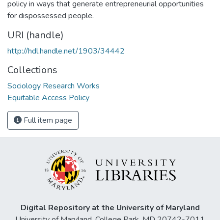
policy in ways that generate entrepreneurial opportunities
for dispossessed people.
URI (handle)
http://hdl.handle.net/1903/34442
Collections
Sociology Research Works
Equitable Access Policy
Full item page
Digital Repository at the University of Maryland
University of Maryland, College Park, MD 20742-7011