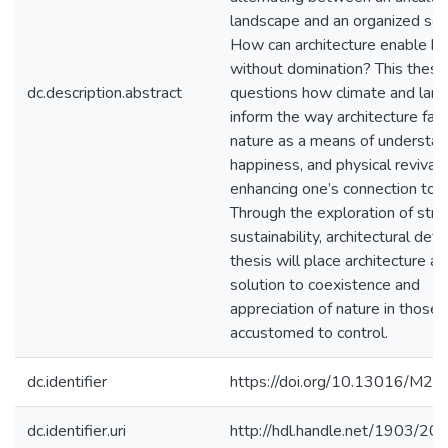
landscape and an organized soci
How can architecture enable ha
without domination? This thesi
dc.description.abstract
questions how climate and lan
inform the way architecture faci
nature as a means of understan
happiness, and physical revival 
enhancing one’s connection to p
Through the exploration of struc
sustainability, architectural detai
thesis will place architecture as
solution to coexistence and
appreciation of nature in those
accustomed to control.
dc.identifier
https://doi.org/10.13016/M2
dc.identifier.uri
http://hdl.handle.net/1903/20