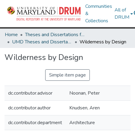
Communities
All of
&
DRUM
Collections
Home
Theses and Dissertations from UMD
UMD Theses and Dissertations
Wilderness by Design
Wilderness by Design
Simple item page
dc.contributor.advisor
Noonan, Peter
dc.contributor.author
Knudsen, Aren
dc.contributor.department
Architecture