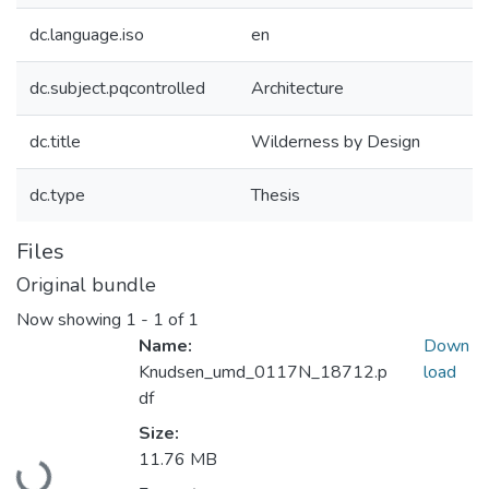
dc.language.iso
en
dc.subject.pqcontrolled
Architecture
dc.title
Wilderness by Design
dc.type
Thesis
Files
Original bundle
Now showing
1 - 1 of 1
Name:
Down
Knudsen_umd_0117N_18712.p
load
df
Size:
Loading...
11.76 MB