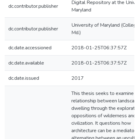
Digital Repository at the Univer
dc.contributor.publisher
Maryland
University of Maryland (College
dc.contributor.publisher
Md.)
dc.date.accessioned
2018-01-25T06:37:57Z
dc.date.available
2018-01-25T06:37:57Z
dc.date.issued
2017
This thesis seeks to examine t
relationship between landscap
dwelling through the exploratio
oppositions of wilderness and
civilization. It questions how
architecture can be a mediator fo
alternating between an unculti