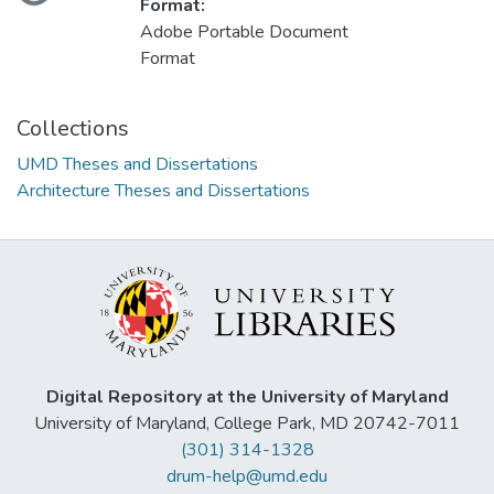
Format:
Adobe Portable Document
Format
Collections
UMD Theses and Dissertations
Architecture Theses and Dissertations
Digital Repository at the University of Maryland
University of Maryland, College Park, MD 20742-7011
(301) 314-1328
drum-help@umd.edu