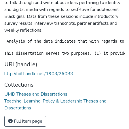
to talk through and write about ideas pertaining to identity
and digital media with regards to self-love for adolescent
Black girls. Data from these sessions include introductory
survey results, interview transcripts, partner artifacts and
weekly reflections.
 Analysis of the data indicates that with regards to q
URI (handle)
http://hdl.handle.net/1903/26083
Collections
UMD Theses and Dissertations
Teaching, Learning, Policy & Leadership Theses and
Dissertations
Full item page