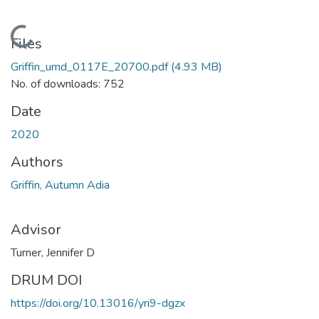
Loading...
Files
Griffin_umd_0117E_20700.pdf
(4.93 MB)
No. of downloads: 752
Date
2020
Authors
Griffin, Autumn Adia
Advisor
Turner, Jennifer D
DRUM DOI
https://doi.org/10.13016/yri9-dgzx