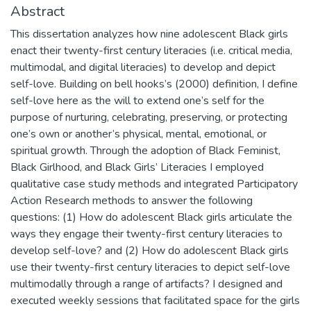
Abstract
This dissertation analyzes how nine adolescent Black girls
enact their twenty-first century literacies (i.e. critical media,
multimodal, and digital literacies) to develop and depict
self-love. Building on bell hooks’s (2000) definition, I define
self-love here as the will to extend one’s self for the
purpose of nurturing, celebrating, preserving, or protecting
one’s own or another’s physical, mental, emotional, or
spiritual growth. Through the adoption of Black Feminist,
Black Girlhood, and Black Girls’ Literacies I employed
qualitative case study methods and integrated Participatory
Action Research methods to answer the following
questions: (1) How do adolescent Black girls articulate the
ways they engage their twenty-first century literacies to
develop self-love? and (2) How do adolescent Black girls
use their twenty-first century literacies to depict self-love
multimodally through a range of artifacts? I designed and
executed weekly sessions that facilitated space for the girls