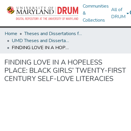
Communities
All of
&
DRUM
Collections
Home
Theses and Dissertations from UMD
UMD Theses and Dissertations
FINDING LOVE IN A HOPELESS PLACE: BLACK GIRLS’ TWENTY-FIRST CENTURY SELF-LOVE LITERACIES
FINDING LOVE IN A HOPELESS
PLACE: BLACK GIRLS’ TWENTY-FIRST
CENTURY SELF-LOVE LITERACIES