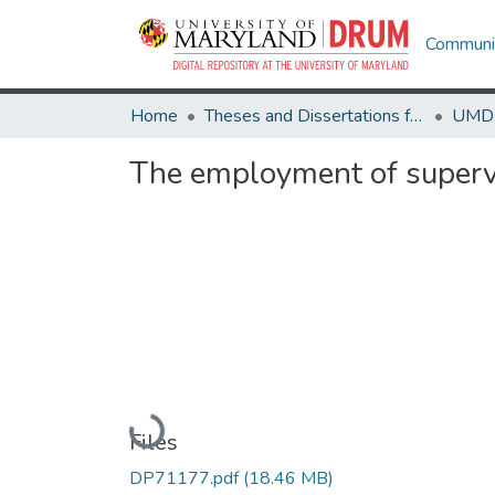
Communit
Home
Theses and Dissertations from UMD
The employment of supervi
Loading...
Files
DP71177.pdf
(18.46 MB)