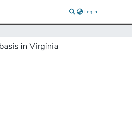
(current)
Log In
asis in Virginia