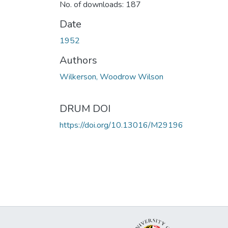
No. of downloads: 187
Date
1952
Authors
Wilkerson, Woodrow Wilson
DRUM DOI
https://doi.org/10.13016/M29196