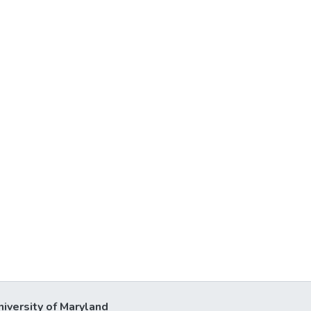
niversity of Maryland