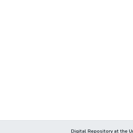
Digital Repository at the U