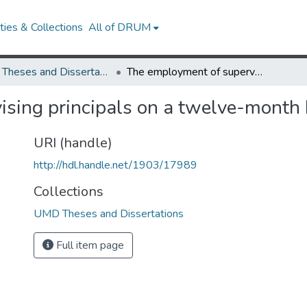
ies & Collections
All of DRUM
UMD Theses and Dissertations
The employment of supervising principals on a twelve-month basis in Virginia
sing principals on a twelve-month b
URI (handle)
http://hdl.handle.net/1903/17989
Collections
UMD Theses and Dissertations
Full item page