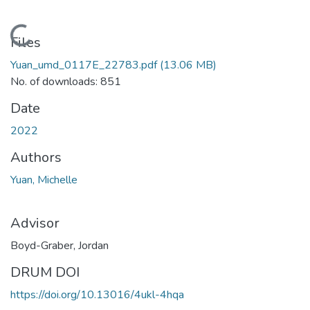
Loading...
Files
Yuan_umd_0117E_22783.pdf
(13.06 MB)
No. of downloads: 851
Date
2022
Authors
Yuan, Michelle
Advisor
Boyd-Graber, Jordan
DRUM DOI
https://doi.org/10.13016/4ukl-4hqa