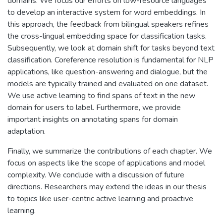
domains. We focus our efforts on low-resource languages
to develop an interactive system for word embeddings. In
this approach, the feedback from bilingual speakers refines
the cross-lingual embedding space for classification tasks.
Subsequently, we look at domain shift for tasks beyond text
classification. Coreference resolution is fundamental for NLP
applications, like question-answering and dialogue, but the
models are typically trained and evaluated on one dataset.
We use active learning to find spans of text in the new
domain for users to label. Furthermore, we provide
important insights on annotating spans for domain
adaptation.
Finally, we summarize the contributions of each chapter. We
focus on aspects like the scope of applications and model
complexity. We conclude with a discussion of future
directions. Researchers may extend the ideas in our thesis
to topics like user-centric active learning and proactive
learning.