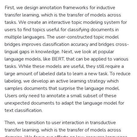
First, we design annotation frameworks for inductive
transfer learning, which is the transfer of models across
tasks. We create an interactive topic modeling system for
users to find topics useful for classifying documents in
multiple languages. The user-constructed topic model
bridges improves classification accuracy and bridges cross-
lingual gaps in knowledge. Next, we look at popular
language models, like BERT, that can be applied to various
tasks. While these models are useful, they still require a
large amount of labeled data to learn a new task. To reduce
labeling, we develop an active learning strategy which
samples documents that surprise the language model.
Users only need to annotate a small subset of these
unexpected documents to adapt the language model for
text classification.
Then, we transition to user interaction in transductive
transfer learning, which is the transfer of models across