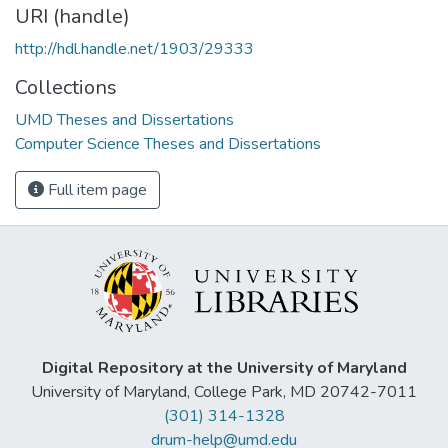
URI (handle)
http://hdl.handle.net/1903/29333
Collections
UMD Theses and Dissertations
Computer Science Theses and Dissertations
Full item page
Digital Repository at the University of Maryland
University of Maryland, College Park, MD 20742-7011
(301) 314-1328
drum-help@umd.edu