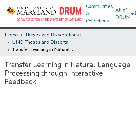
Communities
All of
&
DRUM
Collections
Home
Theses and Dissertations from UMD
UMD Theses and Dissertations
Transfer Learning in Natural Language Processing through Interactive Feedback
Transfer Learning in Natural Language
Processing through Interactive
Feedback