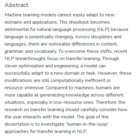
Abstract
Machine learning models cannot easily adapt to new
domains and applications. This drawback becomes
detrimental for natural language processing (NLP) because
language is perpetually changing. Across disciplines and
languages, there are noticeable differences in content,
grammar, and vocabulary. To overcome these shifts, recent
NLP breakthroughs focus on transfer learning. Through
clever optimization and engineering, a model can
successfully adapt to a new domain or task. However, these
modifications are still computationally inefficient or
resource-intensive. Compared to machines, humans are
more capable at generalizing knowledge across different
situations, especially in low-resource ones. Therefore, the
research on transfer learning should carefully consider how
the user interacts with the model. The goal of this
dissertation is to investigate “human-in-the-loop”
approaches for transfer learning in NLP.