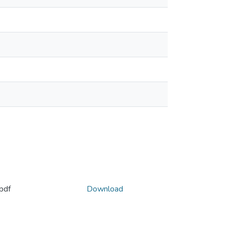
pdf
Download