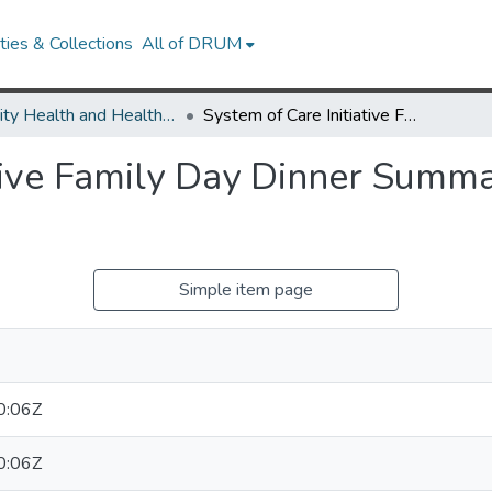
ies & Collections
All of DRUM
Minority Health and Health Equity Archive
System of Care Initiative Family Day Dinner Summary Report Food For Thought
ative Family Day Dinner Summ
Simple item page
0:06Z
0:06Z