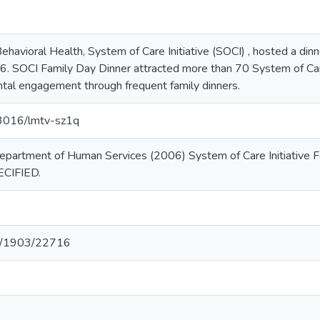
ehavioral Health, System of Care Initiative (SOCI) , hosted a di
 SOCI Family Day Dinner attracted more than 70 System of Care
tal engagement through frequent family dinners.
.13016/lmtv-sz1q
epartment of Human Services (2006) System of Care Initiative
ECIFIED.
net/1903/22716