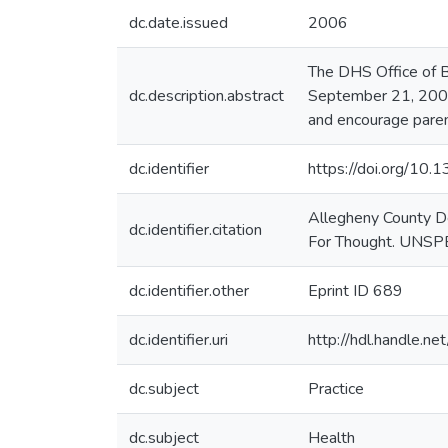
dc.date.issued
2006
The DHS Office of B
dc.description.abstract
September 21, 2006.
and encourage paren
dc.identifier
https://doi.org/10
Allegheny County D
dc.identifier.citation
For Thought. UNSP
dc.identifier.other
Eprint ID 689
dc.identifier.uri
http://hdl.handle.
dc.subject
Practice
dc.subject
Health