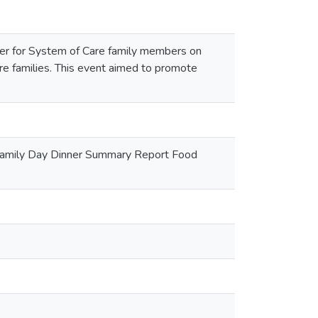
nner for System of Care family members on
 families. This event aimed to promote
 Family Day Dinner Summary Report Food