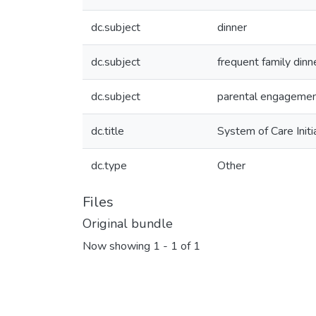
dc.subject
dinner
dc.subject
frequent family dinn
dc.subject
parental engageme
dc.title
System of Care Init
dc.type
Other
Files
Original bundle
Now showing
1 - 1 of 1