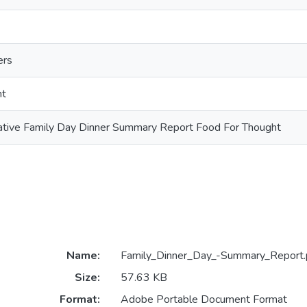
ers
nt
iative Family Day Dinner Summary Report Food For Thought
Name:
Family_Dinner_Day_-Summary_Report.
Size:
57.63 KB
Format:
Adobe Portable Document Format