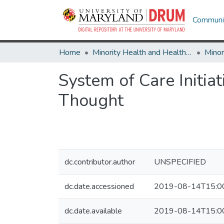
Communit
Home
Minority Health and Health Equity Archive
System of Care Initi
Thought
dc.contributor.author
UNSPECIFIED
dc.date.accessioned
2019-08-14T15:0
dc.date.available
2019-08-14T15:0