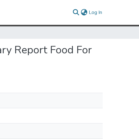
(current)
Log In
ary Report Food For