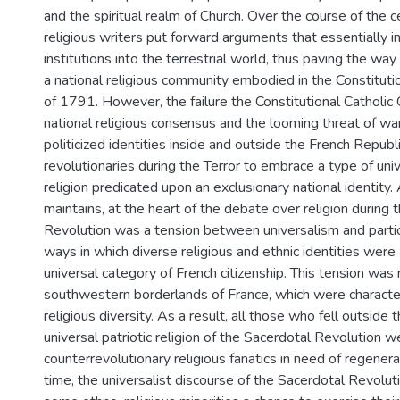
and the spiritual realm of Church. Over the course of the ce
religious writers put forward arguments that essentially in
institutions into the terrestrial world, thus paving the way
a national religious community embodied in the Constituti
of 1791. However, the failure the Constitutional Catholic
national religious consensus and the looming threat of war
politicized identities inside and outside the French Repub
revolutionaries during the Terror to embrace a type of univ
religion predicated upon an exclusionary national identity. 
maintains, at the heart of the debate over religion during 
Revolution was a tension between universalism and partic
ways in which diverse religious and ethnic identities were 
universal category of French citizenship. This tension was
southwestern borderlands of France, which were characte
religious diversity. As a result, all those who fell outside
universal patriotic religion of the Sacerdotal Revolution 
counterrevolutionary religious fanatics in need of regener
time, the universalist discourse of the Sacerdotal Revolut