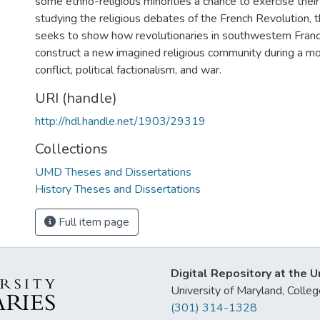
some ethno-religious minorities a chance to exercise their 
studying the religious debates of the French Revolution, t
seeks to show how revolutionaries in southwestern Fran
construct a new imagined religious community during a mo
conflict, political factionalism, and war.
URI (handle)
http://hdl.handle.net/1903/29319
Collections
UMD Theses and Dissertations
History Theses and Dissertations
Full item page
Digital Repository at the U
University of Maryland, Col
(301) 314-1328