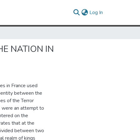
(current)
Log In
HE NATION IN
ies in France used
identity between the
es of the Terror
” were an attempt to
ntered on the
ates that at the
 divided between two
l realm of kings