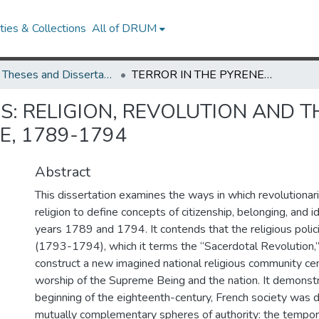
ies & Collections
All of DRUM
UMD Theses and Dissertations
TERROR IN THE PYRENEES: RELIGION, REVOLUTION AND THE NATION IN SOUTHWESTERN FRANCE, 1789-1794
S: RELIGION, REVOLUTION AND T
, 1789-1794
Abstract
This dissertation examines the ways in which revolutionar
religion to define concepts of citizenship, belonging, and 
years 1789 and 1794. It contends that the religious polici
(1793-1794), which it terms the “Sacerdotal Revolution,
construct a new imagined national religious community ce
worship of the Supreme Being and the nation. It demonstr
beginning of the eighteenth-century, French society was
mutually complementary spheres of authority: the tempora