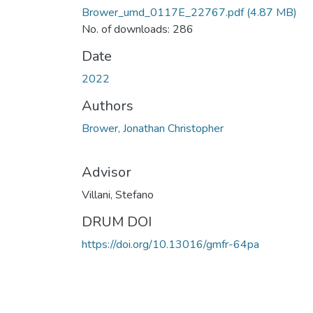
Brower_umd_0117E_22767.pdf
(4.87 MB)
No. of downloads: 286
Date
2022
Authors
Brower, Jonathan Christopher
Advisor
Villani, Stefano
DRUM DOI
https://doi.org/10.13016/gmfr-64pa