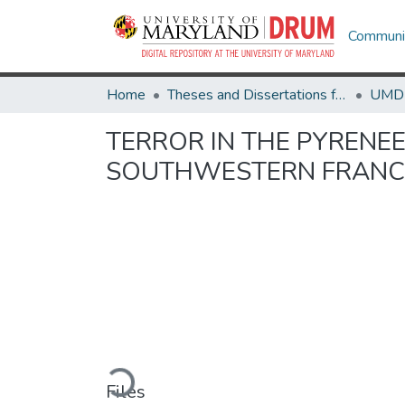
Communit
Home
Theses and Dissertations from UMD
TERROR IN THE PYRENEE
SOUTHWESTERN FRANCE
Loading...
Files