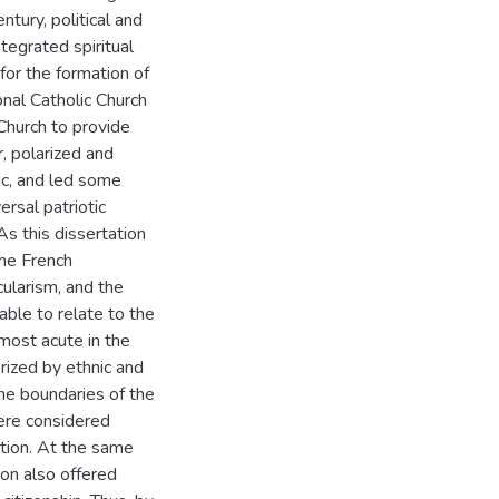
ntury, political and
tegrated spiritual
 for the formation of
onal Catholic Church
 Church to provide
, polarized and
lic, and led some
ersal patriotic
As this dissertation
the French
ularism, and the
able to relate to the
 most acute in the
rized by ethnic and
 the boundaries of the
were considered
ation. At the same
ion also offered