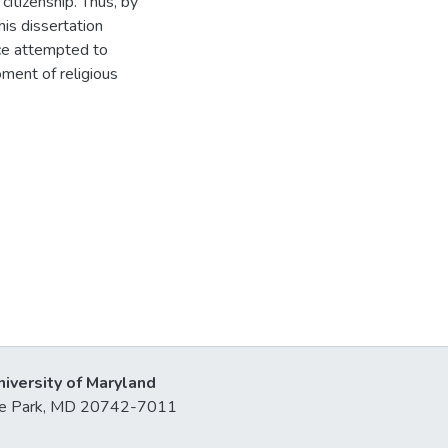
citizenship. Thus, by
his dissertation
ce attempted to
ment of religious
niversity of Maryland
lege Park, MD 20742-7011