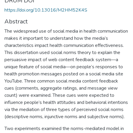
DRUM DOI
https://doi.org/10.13016/M2HM52K4S
Abstract
The widespread use of social media in health communication
makes it important to understand how the media’s
characteristics impact health communication effectiveness.
This dissertation used social norms theory to explain the
persuasive impact of web content feedback system—a
unique feature of social media—on people’s responses to
health promotion messages posted on a social media site
YouTube. Three common social media content feedback
cues (comments, aggregate ratings, and message view
count) were examined. These cues were expected to
influence people’s health attitudes and behavioral intentions
via the mediation of three types of perceived social norms
(descriptive norms, injunctive norms and subjective norms).
Two experiments examined the norms-mediated model in