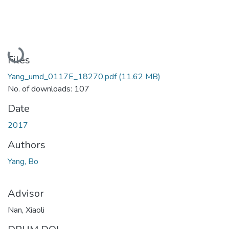
Loading...
Files
Yang_umd_0117E_18270.pdf
(11.62 MB)
No. of downloads: 107
Date
2017
Authors
Yang, Bo
Advisor
Nan, Xiaoli