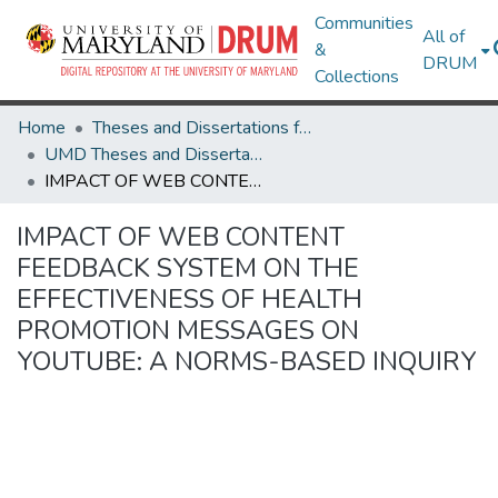
Communities
All of
&
DRUM
Collections
Home
Theses and Dissertations from UMD
UMD Theses and Dissertations
IMPACT OF WEB CONTENT FEEDBACK SYSTEM ON THE EFFECTIVENESS OF HEALTH PROMOTION MESSAGES ON YOUTUBE: A NORMS-BASED INQUIRY
IMPACT OF WEB CONTENT
FEEDBACK SYSTEM ON THE
EFFECTIVENESS OF HEALTH
PROMOTION MESSAGES ON
YOUTUBE: A NORMS-BASED INQUIRY