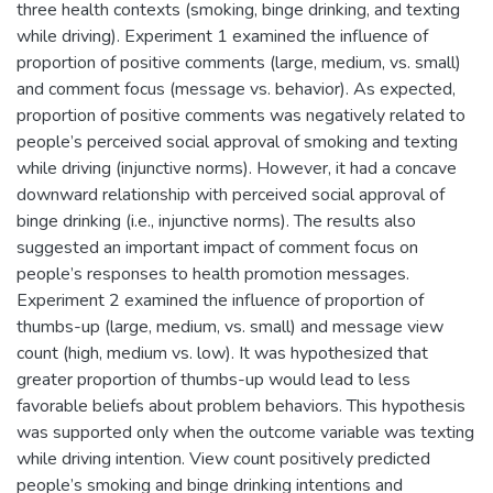
three health contexts (smoking, binge drinking, and texting
while driving). Experiment 1 examined the influence of
proportion of positive comments (large, medium, vs. small)
and comment focus (message vs. behavior). As expected,
proportion of positive comments was negatively related to
people’s perceived social approval of smoking and texting
while driving (injunctive norms). However, it had a concave
downward relationship with perceived social approval of
binge drinking (i.e., injunctive norms). The results also
suggested an important impact of comment focus on
people’s responses to health promotion messages.
Experiment 2 examined the influence of proportion of
thumbs-up (large, medium, vs. small) and message view
count (high, medium vs. low). It was hypothesized that
greater proportion of thumbs-up would lead to less
favorable beliefs about problem behaviors. This hypothesis
was supported only when the outcome variable was texting
while driving intention. View count positively predicted
people’s smoking and binge drinking intentions and