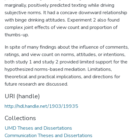
marginally, positively predicted texting while driving
subjective norms. It had a concave downward relationship
with binge drinking attitudes. Experiment 2 also found
complex joint effects of view count and proportion of
thumbs-up.
In spite of many findings about the influence of comments,
ratings, and view count on norms, attitudes, or intentions,
both study 1 and study 2 provided limited support for the
hypothesized norms-based mediation. Limitations,
theoretical and practical implications, and directions for
future research are discussed.
URI (handle)
http://hdl.handle.net/1903/19935
Collections
UMD Theses and Dissertations
Communication Theses and Dissertations