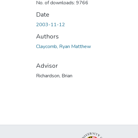
No. of downloads: 9766
Date
2003-11-12
Authors
Claycomb, Ryan Matthew
Advisor
Richardson, Brian