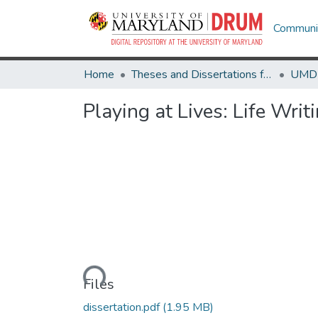
Communit
Home
Theses and Dissertations from UMD
Playing at Lives: Life Wr
Loading...
Files
dissertation.pdf
(1.95 MB)