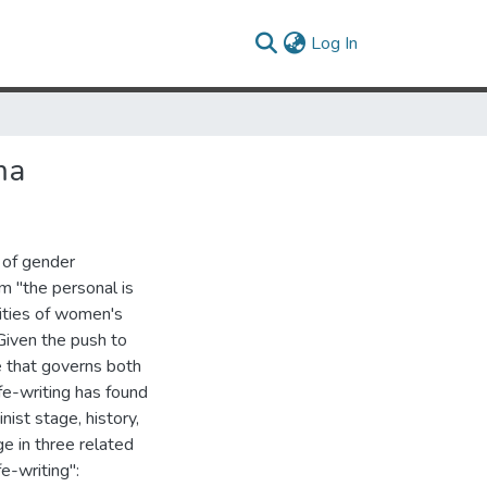
(current)
Log In
ma
 of gender
im "the personal is
xities of women's
 Given the push to
 that governs both
life-writing has found
nist stage, history,
ge in three related
e-writing":