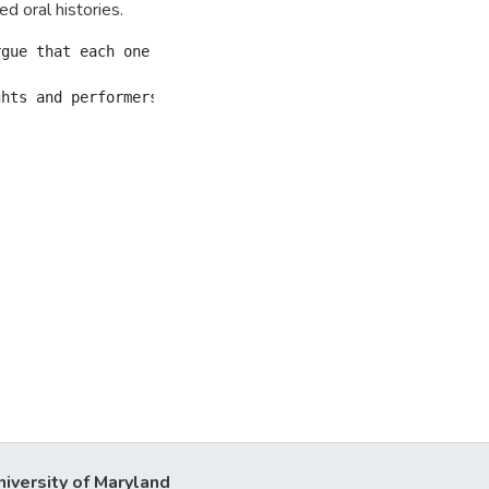
d oral histories.
rgue that each one offers both theoretical obstacles and 
niversity of Maryland