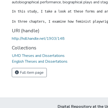
autobiographical performance, biographical plays and stage
In this study, I take a look at these forms and a
URI (handle)
http://hdl.handle.net/1903/148
Collections
UMD Theses and Dissertations
English Theses and Dissertations
Full item page
Digital Repository at the U