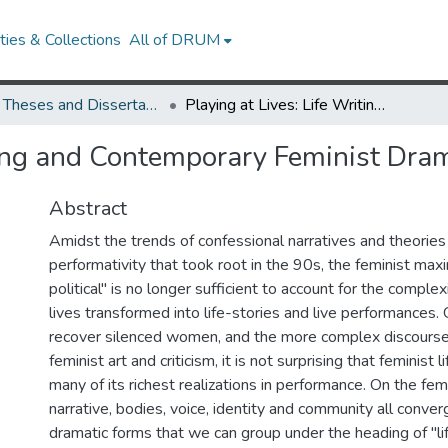
ies & Collections
All of DRUM
UMD Theses and Dissertations
Playing at Lives: Life Writing and Contemporary Feminist Drama
iting and Contemporary Feminist Dra
Abstract
Amidst the trends of confessional narratives and theories
performativity that took root in the 90s, the feminist max
political" is no longer sufficient to account for the comple
lives transformed into life-stories and live performances.
recover silenced women, and the more complex discourse
feminist art and criticism, it is not surprising that feminist 
many of its richest realizations in performance. On the femi
narrative, bodies, voice, identity and community all conver
dramatic forms that we can group under the heading of "lif