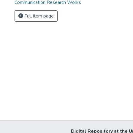
Communication Research Works
Full item page
Digital Repository at the U