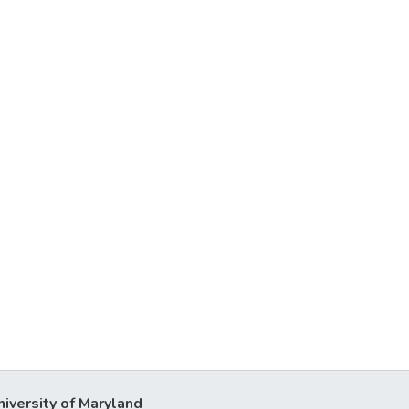
niversity of Maryland