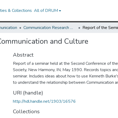
ies & Collections
All of DRUM
unication
Communication Research Works
 Communication and Culture
Abstract
Report of a seminar held at the Second Conference of th
Society, New Harmony, IN, May 1990. Records topics an
seminar. Includes ideas about how to use Kenneth Burke
to understand the relationship between Communication an
URI (handle)
http://hdl.handle.net/1903/16576
Collections