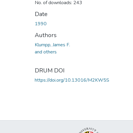
No. of downloads: 243
Date
1990
Authors
Klumpp, James F.
and others
DRUM DOI
https://doi.org/10.13016/M2KW5S