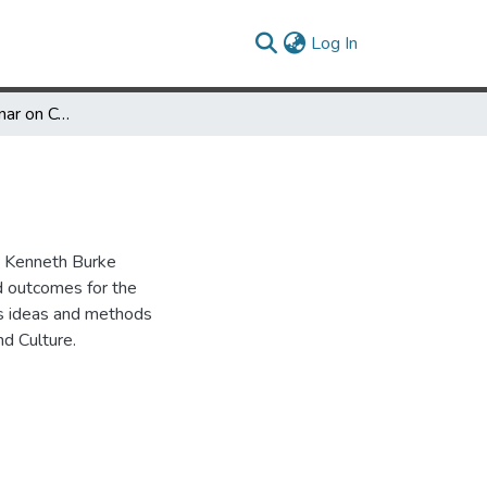
(current)
Log In
Report of the Seminar on Communication and Culture
e Kenneth Burke
d outcomes for the
's ideas and methods
d Culture.