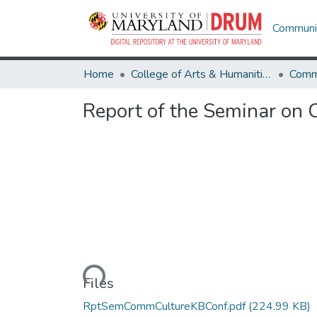
Communit
Home
College of Arts & Humanities
Comm
Report of the Seminar on
Loading...
Files
RptSemCommCultureKBConf.pdf
(224.99 KB)