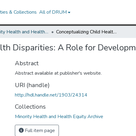
ies & Collections
All of DRUM
Minority Health and Health Equity Archive
Conceptualizing Child Health Disparities: A Role for Developmental Neurogenomics
lth Disparities: A Role for Develo
Abstract
Abstract available at publisher's website.
URI (handle)
http://hdl.handle.net/1903/24314
Collections
Minority Health and Health Equity Archive
Full item page