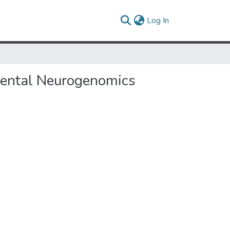
(current)
Log In
pmental Neurogenomics