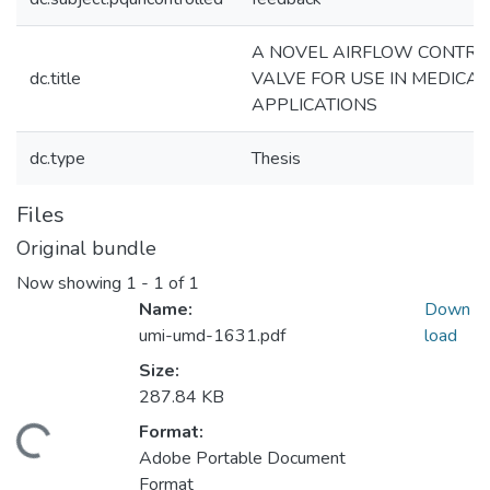
A NOVEL AIRFLOW CONTRO
dc.title
VALVE FOR USE IN MEDICAL
APPLICATIONS
dc.type
Thesis
Files
Original bundle
Now showing
1 - 1 of 1
Name:
Down
umi-umd-1631.pdf
load
Size:
287.84 KB
Format:
Loading...
Adobe Portable Document
Format