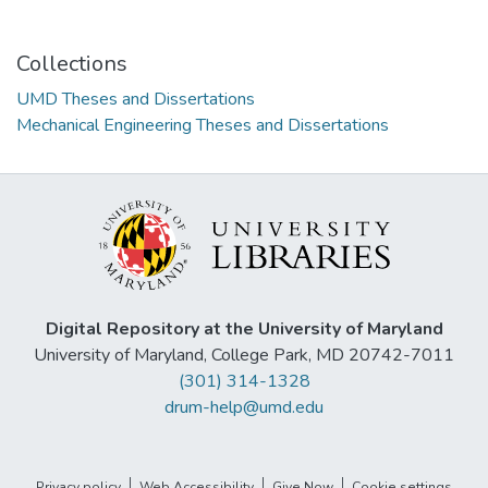
Collections
UMD Theses and Dissertations
Mechanical Engineering Theses and Dissertations
Digital Repository at the University of Maryland
University of Maryland, College Park, MD 20742-7011
(301) 314-1328
drum-help@umd.edu
Privacy policy
Web Accessibility
Give Now
Cookie settings