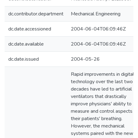
dc.contributor.department
Mechanical Engineering
dc.date.accessioned
2004-06-04T06:09:46Z
dc.date.available
2004-06-04T06:09:46Z
dc.date.issued
2004-05-26
Rapid improvements in digital
technology over the last two
decades have led to artificial
ventilators that drastically
improve physicians' ability to
measure and control aspects of
their patients' breathing.
However, the mechanical
systems paired with the new