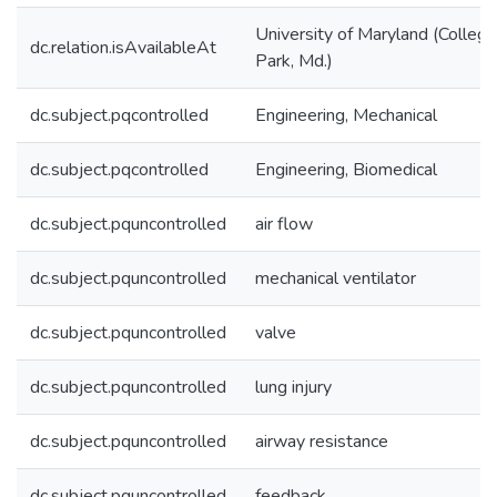
University of Maryland (College
dc.relation.isAvailableAt
Park, Md.)
dc.subject.pqcontrolled
Engineering, Mechanical
dc.subject.pqcontrolled
Engineering, Biomedical
dc.subject.pquncontrolled
air flow
dc.subject.pquncontrolled
mechanical ventilator
dc.subject.pquncontrolled
valve
dc.subject.pquncontrolled
lung injury
dc.subject.pquncontrolled
airway resistance
dc.subject.pquncontrolled
feedback