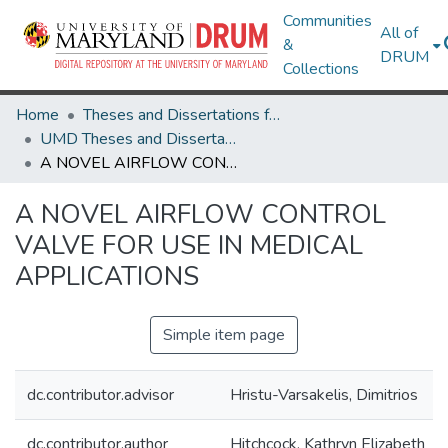
Communities
All of
&
DRUM
Collections
Home
Theses and Dissertations from UMD
UMD Theses and Dissertations
A NOVEL AIRFLOW CONTROL VALVE FOR USE IN MEDICAL APPLICATIONS
A NOVEL AIRFLOW CONTROL
VALVE FOR USE IN MEDICAL
APPLICATIONS
Simple item page
dc.contributor.advisor
Hristu-Varsakelis, Dimitrios
dc.contributor.author
Hitchcock, Kathryn Elizabeth