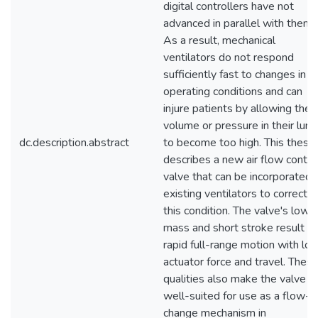
digital controllers have not
advanced in parallel with them.
As a result, mechanical
ventilators do not respond
sufficiently fast to changes in
operating conditions and can
injure patients by allowing the a
volume or pressure in their lun
dc.description.abstract
to become too high. This thesis
describes a new air flow contro
valve that can be incorporated i
existing ventilators to correct
this condition. The valve's low
mass and short stroke result in
rapid full-range motion with lo
actuator force and travel. Thes
qualities also make the valve
well-suited for use as a flow-
change mechanism in