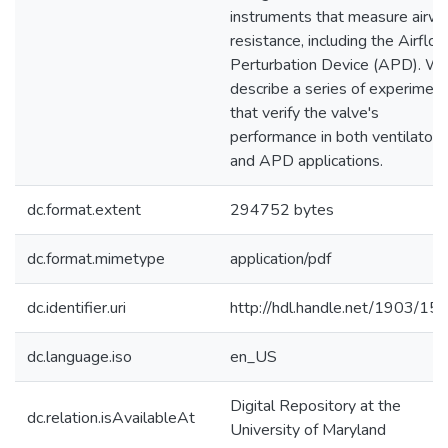
instruments that measure airw
resistance, including the Airflo
Perturbation Device (APD). W
describe a series of experimen
that verify the valve's
performance in both ventilator
and APD applications.
dc.format.extent
294752 bytes
dc.format.mimetype
application/pdf
dc.identifier.uri
http://hdl.handle.net/1903/15
dc.language.iso
en_US
Digital Repository at the
dc.relation.isAvailableAt
University of Maryland