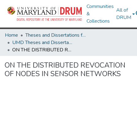
Communities
All of
&
DRUM
Collections
Home
Theses and Dissertations from UMD
UMD Theses and Dissertations
ON THE DISTRIBUTED REVOCATION OF NODES IN SENSOR NETWORKS
ON THE DISTRIBUTED REVOCATION
OF NODES IN SENSOR NETWORKS