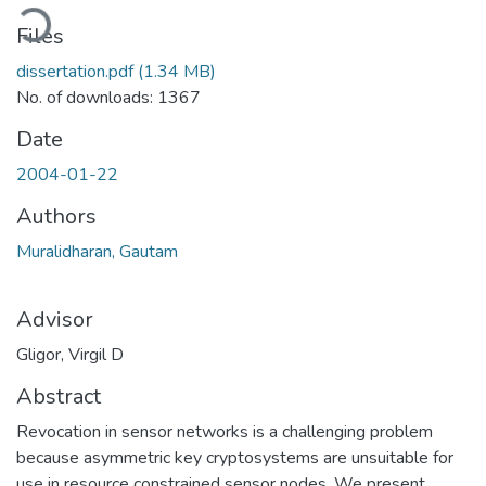
oading...
Files
dissertation.pdf
(1.34 MB)
No. of downloads: 1367
Date
2004-01-22
Authors
Muralidharan, Gautam
Advisor
Gligor, Virgil D
Abstract
Revocation in sensor networks is a challenging problem
because asymmetric key cryptosystems are unsuitable for
use in resource constrained sensor nodes. We present