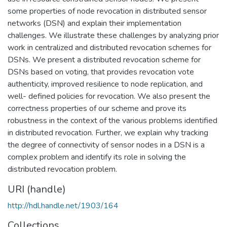
some properties of node revocation in distributed sensor
networks (DSN) and explain their implementation
challenges. We illustrate these challenges by analyzing prior
work in centralized and distributed revocation schemes for
DSNs. We present a distributed revocation scheme for
DSNs based on voting, that provides revocation vote
authenticity, improved resilience to node replication, and
well- defined policies for revocation. We also present the
correctness properties of our scheme and prove its
robustness in the context of the various problems identified
in distributed revocation. Further, we explain why tracking
the degree of connectivity of sensor nodes in a DSN is a
complex problem and identify its role in solving the
distributed revocation problem.
URI (handle)
http://hdl.handle.net/1903/164
Collections