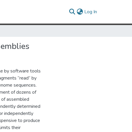
(current)
Log In
semblies
le by software tools
agments “read” by
genome sequences.
pment of dozens of
y of assembled
pendently determined
or independently
xpensive to produce
imits their