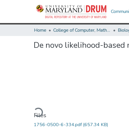
Communit
Home
College of Computer, Mathematical & Natural Sciences
Biolo
De novo likelihood-based
Loading...
Files
1756-0500-6-334.pdf
(657.34 KB)