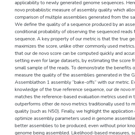
applicability to newly generated genome sequences. Her
novo probabilistic measure of assembly quality which allo
comparison of multiple assemblies generated from the sa
We define the quality of a sequence produced by an asse
conditional probability of observing the sequenced read
sequence. A key property of our metric is that the true
maximizes the score, unlike other commonly used metric
that our de novo score can be computed quickly and accurat
setting even for large datasets, by estimating the score f
small sample of the reads. To demonstrate the benefits o
measure the quality of the assemblies generated in the
Assemblathon 1 assembly “bake-offs” with our metric. E
knowledge of the true reference sequence, our de novo me
matches the reference-based evaluation metrics used in 
outperforms other de novo metrics traditionally used to
quality (such as N50). Finally, we highlight the application
optimize assembly parameters used in genome assembler
better assemblies to be produced, even without prior kn
genome being assembled. Likelihood-based measures, su