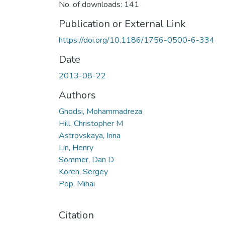
No. of downloads: 141
Publication or External Link
https://doi.org/10.1186/1756-0500-6-334
Date
2013-08-22
Authors
Ghodsi, Mohammadreza
Hill, Christopher M
Astrovskaya, Irina
Lin, Henry
Sommer, Dan D
Koren, Sergey
Pop, Mihai
Citation