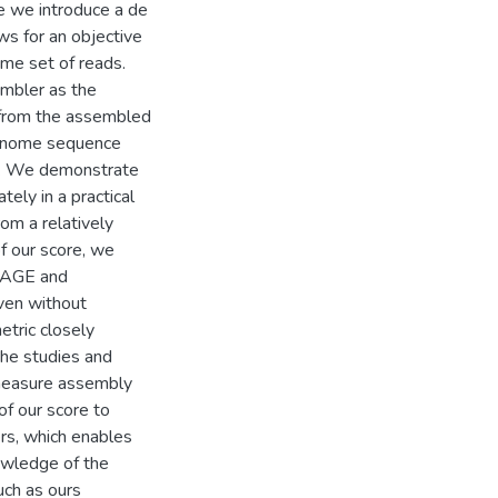
e we introduce a de
ws for an objective
me set of reads.
mbler as the
s from the assembled
 genome sequence
s. We demonstrate
ely in a practical
rom a relatively
f our score, we
 GAGE and
ven without
tric closely
the studies and
 measure assembly
 of our score to
s, which enables
owledge of the
ch as ours