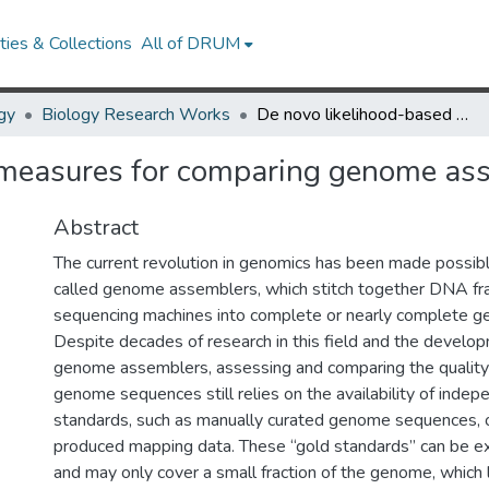
ies & Collections
All of DRUM
gy
Biology Research Works
De novo likelihood-based measures for comparing genome assemblies
 measures for comparing genome as
Abstract
The current revolution in genomics has been made possib
called genome assemblers, which stitch together DNA fr
sequencing machines into complete or nearly complete 
Despite decades of research in this field and the develo
genome assemblers, assessing and comparing the qualit
genome sequences still relies on the availability of inde
standards, such as manually curated genome sequences, 
produced mapping data. These “gold standards” can be e
and may only cover a small fraction of the genome, which l