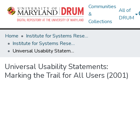
Communities
All of
&
DRUM
Collections
Home
Institute for Systems Research
Institute for Systems Research Technical Reports
Universal Usability Statements: Marking the Trail for All Users (2001)
Universal Usability Statements:
Marking the Trail for All Users (2001)