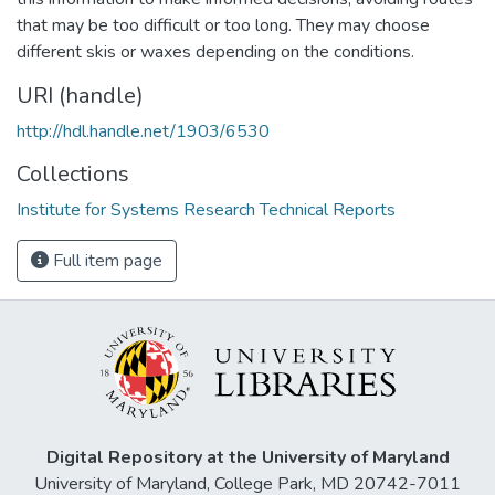
that may be too difficult or too long. They may choose
different skis or waxes depending on the conditions.
URI (handle)
http://hdl.handle.net/1903/6530
Collections
Institute for Systems Research Technical Reports
Full item page
Digital Repository at the University of Maryland
University of Maryland, College Park, MD 20742-7011