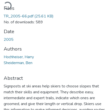
ading...
Files
TR_2005-66.pdf
(25.61 KB)
No. of downloads: 589
Date
2005
Authors
Hochheiser, Harry
Sheiderman, Ben
Abstract
Signposts at ski areas help skiers to choose slopes that
match their skills and equipment. They describe easy,
intermediate and expert trails, indicate which ones are
groomed, and give their length or vertical drop. Skiers use
this information to make informed decisions, avoiding routes