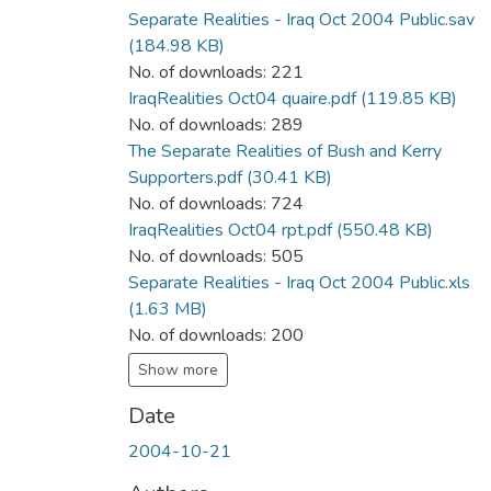
Separate Realities - Iraq Oct 2004 Public.sav
(184.98 KB)
No. of downloads: 221
IraqRealities Oct04 quaire.pdf
(119.85 KB)
No. of downloads: 289
The Separate Realities of Bush and Kerry
Supporters.pdf
(30.41 KB)
No. of downloads: 724
IraqRealities Oct04 rpt.pdf
(550.48 KB)
No. of downloads: 505
Separate Realities - Iraq Oct 2004 Public.xls
(1.63 MB)
No. of downloads: 200
Show more
Date
2004-10-21