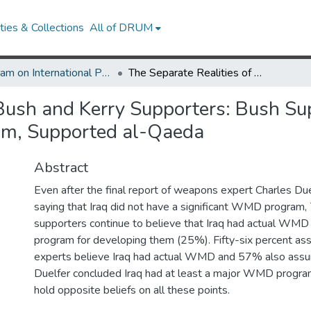
ies & Collections
All of DRUM
Program on International Policy Attitudes (PIPA)
The Separate Realities of Bush and Kerry Supporters: Bush Supporters Still Believe Iraq Had WMD or Major Program, Supported al-Qaeda
Bush and Kerry Supporters: Bush Supp
m, Supported al-Qaeda
Abstract
Even after the final report of weapons expert Charles Du
saying that Iraq did not have a significant WMD program
supporters continue to believe that Iraq had actual WMD
program for developing them (25%). Fifty-six percent a
experts believe Iraq had actual WMD and 57% also assume
Duelfer concluded Iraq had at least a major WMD progra
hold opposite beliefs on all these points.