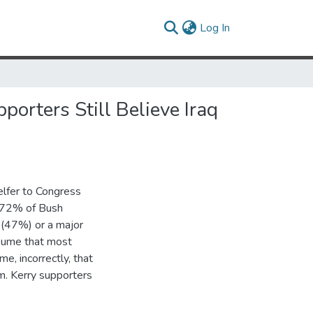
(current)
Log In
orters Still Believe Iraq
elfer to Congress
, 72% of Bush
 (47%) or a major
ssume that most
, incorrectly, that
m. Kerry supporters