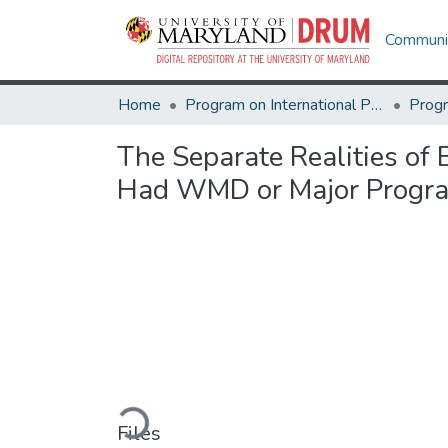
Communit
Home
Program on International Policy Attitudes (PIPA)
The Separate Realities of 
Had WMD or Major Progra
Loading...
Files