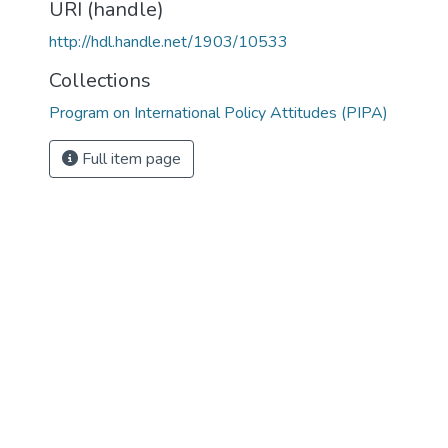
URI (handle)
http://hdl.handle.net/1903/10533
Collections
Program on International Policy Attitudes (PIPA)
Full item page