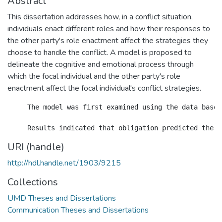
Abstract
This dissertation addresses how, in a conflict situation,
individuals enact different roles and how their responses to
the other party's role enactment affect the strategies they
choose to handle the conflict. A model is proposed to
delineate the cognitive and emotional process through
which the focal individual and the other party's role
enactment affect the focal individual's conflict strategies.
     The model was first examined using the data based
URI (handle)
http://hdl.handle.net/1903/9215
Collections
UMD Theses and Dissertations
Communication Theses and Dissertations