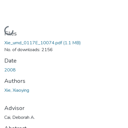
Loading...
Files
Xie_umd_0117E_10074.pdf
(1.1 MB)
No. of downloads: 2156
Date
2008
Authors
Xie, Xiaoying
Advisor
Cai, Deborah A.