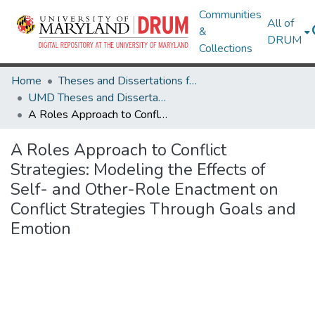
Communities
All of
&
DRUM
Collections
Home
Theses and Dissertations from UMD
UMD Theses and Dissertations
A Roles Approach to Conflict Strategies: Modeling the Effects of Self- and Other-Role Enactment on Conflict Strategies Through Goals and Emotion
A Roles Approach to Conflict
Strategies: Modeling the Effects of
Self- and Other-Role Enactment on
Conflict Strategies Through Goals and
Emotion