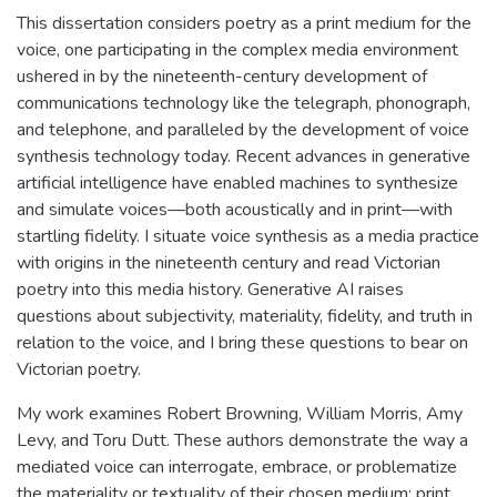
This dissertation considers poetry as a print medium for the
voice, one participating in the complex media environment
ushered in by the nineteenth-century development of
communications technology like the telegraph, phonograph,
and telephone, and paralleled by the development of voice
synthesis technology today. Recent advances in generative
artificial intelligence have enabled machines to synthesize
and simulate voices—both acoustically and in print—with
startling fidelity. I situate voice synthesis as a media practice
with origins in the nineteenth century and read Victorian
poetry into this media history. Generative AI raises
questions about subjectivity, materiality, fidelity, and truth in
relation to the voice, and I bring these questions to bear on
Victorian poetry.
My work examines Robert Browning, William Morris, Amy
Levy, and Toru Dutt. These authors demonstrate the way a
mediated voice can interrogate, embrace, or problematize
the materiality or textuality of their chosen medium: print.