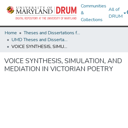
Communities
All of
&
DRUM
Collections
Home
Theses and Dissertations from UMD
UMD Theses and Dissertations
VOICE SYNTHESIS, SIMULATION, AND MEDIATION IN VICTORIAN POETRY
VOICE SYNTHESIS, SIMULATION, AND
MEDIATION IN VICTORIAN POETRY