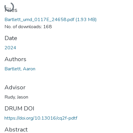
Loading...
Files
Bartlett_umd_0117E_24658.pdf
(1.93 MB)
No. of downloads: 168
Date
2024
Authors
Bartlett, Aaron
Advisor
Rudy, Jason
DRUM DOI
https://doi.org/10.13016/cq2f-pdtf
Abstract