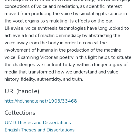
conceptions of voice and mediation, as scientific interest
moved from producing the voice by simulating its source in
the vocal organs to simulating its effects on the ear.
Likewise, voice synthesis technologies have long looked to
achieve a kind of machinic immediacy by abstracting the
voice away from the body in order to conceal the
involvement of humans in the production of the machine
voice. Examining Victorian poetry in this light helps to situate
the challenges we confront today, within a longer legacy of
media that transformed how we understand and value
history, fidelity, authenticity, and truth.
URI (handle)
http://hdl.handle.net/1903/33468
Collections
UMD Theses and Dissertations
English Theses and Dissertations