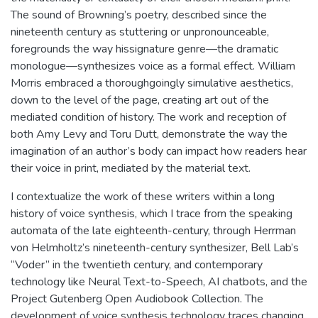
The sound of Browning’s poetry, described since the
nineteenth century as stuttering or unpronounceable,
foregrounds the way hissignature genre—the dramatic
monologue—synthesizes voice as a formal effect. William
Morris embraced a thoroughgoingly simulative aesthetics,
down to the level of the page, creating art out of the
mediated condition of history. The work and reception of
both Amy Levy and Toru Dutt, demonstrate the way the
imagination of an author’s body can impact how readers hear
their voice in print, mediated by the material text.
I contextualize the work of these writers within a long
history of voice synthesis, which I trace from the speaking
automata of the late eighteenth-century, through Herrman
von Helmholtz’s nineteenth-century synthesizer, Bell Lab’s
“Voder” in the twentieth century, and contemporary
technology like Neural Text-to-Speech, AI chatbots, and the
Project Gutenberg Open Audiobook Collection. The
development of voice synthesis technology traces changing