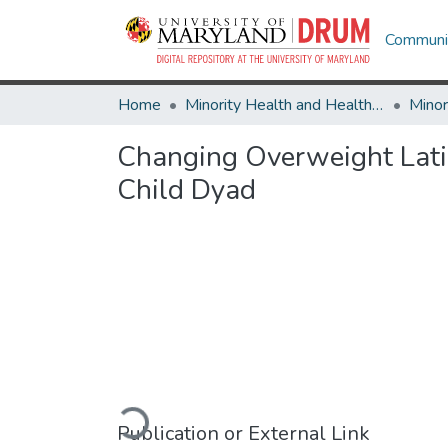
Communit
Home
Minority Health and Health Equity Archive
Changing Overweight Latin
Child Dyad
Loading...
Publication or External Link