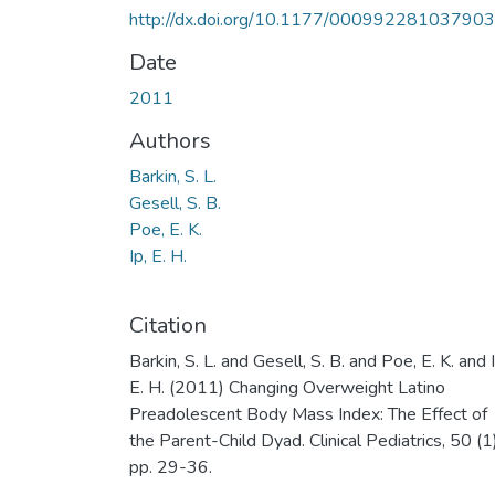
http://dx.doi.org/10.1177/00099228103790
Date
2011
Authors
Barkin, S. L.
Gesell, S. B.
Poe, E. K.
Ip, E. H.
Citation
Barkin, S. L. and Gesell, S. B. and Poe, E. K. and I
E. H. (2011) Changing Overweight Latino
Preadolescent Body Mass Index: The Effect of
the Parent-Child Dyad. Clinical Pediatrics, 50 (1)
pp. 29-36.