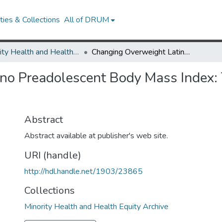
ies & Collections
All of DRUM
Minority Health and Health Equity Archive
Changing Overweight Latino Preadolescent Body Mass Index: The Effect of the Parent-Child Dyad
o Preadolescent Body Mass Index: T
Abstract
Abstract available at publisher's web site.
URI (handle)
http://hdl.handle.net/1903/23865
Collections
Minority Health and Health Equity Archive