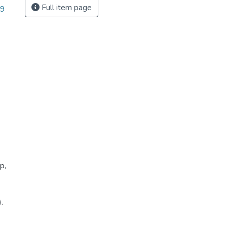
Full item page
39
p,
.