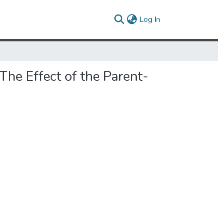
(current)
Log In
he Effect of the Parent-