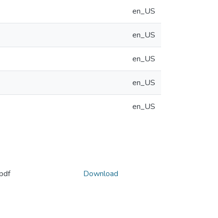
en_US
en_US
en_US
en_US
en_US
pdf
Download