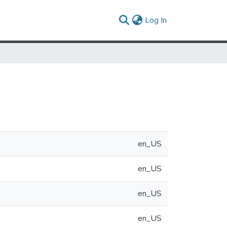
(current)
Log In
en_US
en_US
en_US
en_US