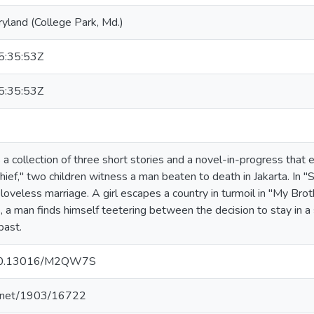
ryland (College Park, Md.)
:35:53Z
:35:53Z
s a collection of three short stories and a novel-in-progress that
Thief," two children witness a man beaten to death in Jakarta. In 
a loveless marriage. A girl escapes a country in turmoil in "My Bro
s, a man finds himself teetering between the decision to stay in a
past.
g/10.13016/M2QW7S
le.net/1903/16722