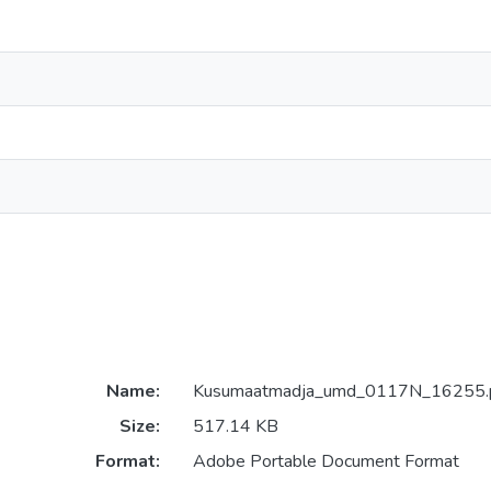
Name:
Kusumaatmadja_umd_0117N_16255.
Size:
517.14 KB
Format:
Adobe Portable Document Format