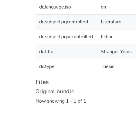
dc.language.iso
en
dc.subject.pqcontrolled
Literature
dc.subject.pquncontrolled
fiction
dc.title
Stranger Years
dc.type
Thesis
Files
Original bundle
Now showing
1 - 1 of 1