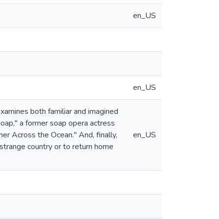
en_US
en_US
 examines both familiar and imagined
"Soap," a former soap opera actress
ther Across the Ocean." And, finally,
en_US
 strange country or to return home