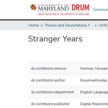
Communit
Home
Theses and Dissertations from UMD
Stranger Years
dc.contributor.advisor
Norman, Howar
dc.contributor.author
Kusumaatmadja,
dc.contributor.department
English Language
dc.contributor.publisher
Digital Reposito