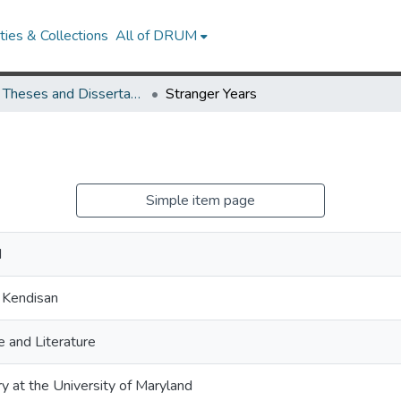
ies & Collections
All of DRUM
UMD Theses and Dissertations
Stranger Years
Simple item page
d
 Kendisan
 and Literature
ry at the University of Maryland