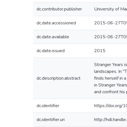
dc.contributor.publisher
University of Ma
dc.date.accessioned
2015-06-27T05
dc.date.available
2015-06-27T05
dc.date.issued
2015
Stranger Years i
landscapes. In "
dc.description.abstract
finds herself in 
in Stranger Year
and confront his 
dc.identifier
https://doi.or
dc.identifier.uri
http://hdl.hand