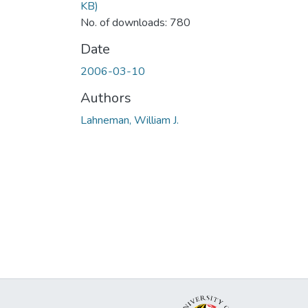
KB)
No. of downloads: 780
Date
2006-03-10
Authors
Lahneman, William J.