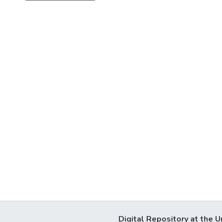
Digital Repository at the U