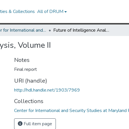
ies & Collections
All of DRUM
Center for International and Security Studies at Maryland Research Works
Future of Intelligence Analysis, Volume II
ysis, Volume II
Notes
Final report
URI (handle)
http://hdl.handle.net/1903/7969
Collections
Center for International and Security Studies at Marylan
Full item page