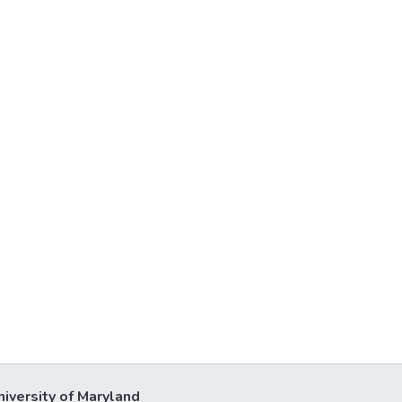
niversity of Maryland