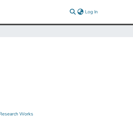
(current)
Log In
d Research Works