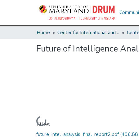
Communit
Home
Center for International and Security Studies at Maryland
Future of Intelligence Anal
Loading...
Files
future_intel_analysis_final_report2.pdf
(496.88