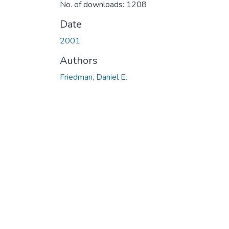
No. of downloads: 1208
Date
2001
Authors
Friedman, Daniel E.