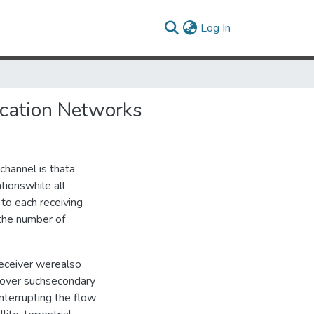
(current)
Log In
ication Networks
channel is thata
tionswhile all
 to each receiving
 the number of
receiver werealso
t over suchsecondary
nterrupting the flow