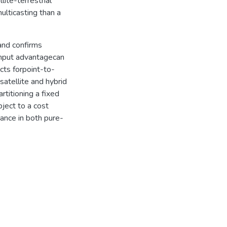
lite-terrestrial
ulticasting than a
and confirms
ughput advantagecan
cts forpoint-to-
atellite and hybrid
rtitioning a fixed
ject to a cost
mance in both pure-