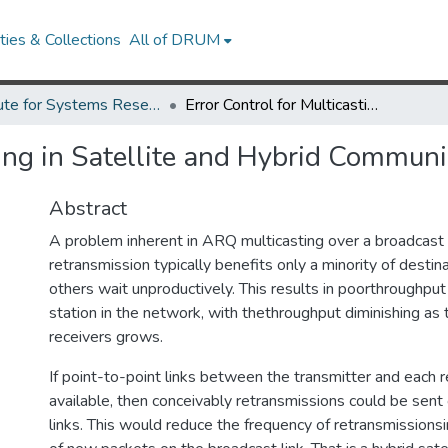
ies & Collections
All of DRUM
Institute for Systems Research Technical Reports
Error Control for Multicasting in Satellite and Hybrid Communication Networks
sting in Satellite and Hybrid Commun
Abstract
A problem inherent in ARQ multicasting over a broadcast 
retransmission typically benefits only a minority of destina
others wait unproductively. This results in poorthroughput
station in the network, with thethroughput diminishing as
receivers grows.
If point-to-point links between the transmitter and each 
available, then conceivably retransmissions could be sen
links. This would reduce the frequency of retransmissionsi