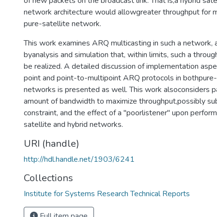
of new packets on the broadcast link. That is,a hybrid satel
network architecture would allowgreater throughput for m
pure-satellite network.
This work examines ARQ multicasting in such a network, 
byanalysis and simulation that, within limits, such a thro
be realized. A detailed discussion of implementation aspe
point and point-to-multipoint ARQ protocols in bothpure-s
networks is presented as well. This work alsoconsiders pa
amount of bandwidth to maximize throughput,possibly sub
constraint, and the effect of a "poorlistener" upon perfor
satellite and hybrid networks.
URI (handle)
http://hdl.handle.net/1903/6241
Collections
Institute for Systems Research Technical Reports
Full item page