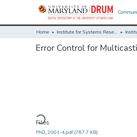
Communit
Home
Institute for Systems Research
Error Control for Multica
Loading...
Files
PhD_2001-4.pdf
(787.7 KB)