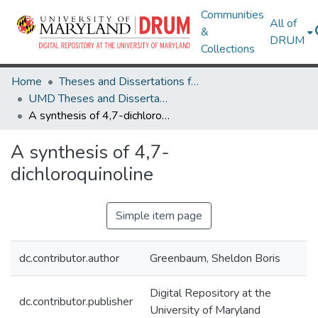
Communities
All of
&
DRUM
Collections
Home
Theses and Dissertations from UMD
UMD Theses and Dissertations
A synthesis of 4,7-dichloroquinoline
A synthesis of 4,7-
dichloroquinoline
Simple item page
dc.contributor.author
Greenbaum, Sheldon Boris
Digital Repository at the
dc.contributor.publisher
University of Maryland