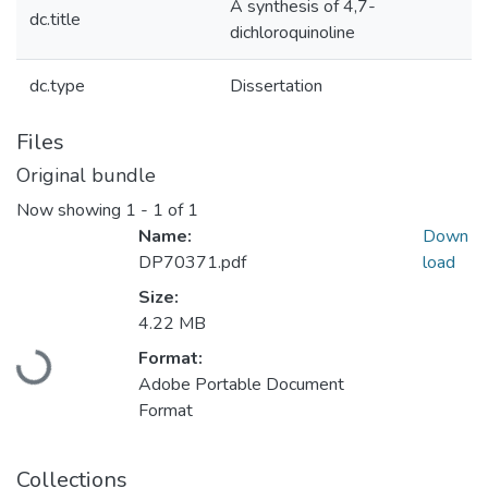
A synthesis of 4,7-
dc.title
dichloroquinoline
dc.type
Dissertation
Files
Original bundle
Now showing
1 - 1 of 1
Name:
Down
DP70371.pdf
load
Size:
Loading...
4.22 MB
Format:
Adobe Portable Document
Format
Collections