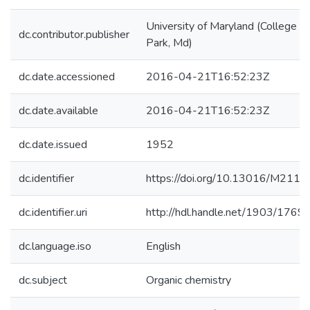
University of Maryland (College
dc.contributor.publisher
Park, Md)
dc.date.accessioned
2016-04-21T16:52:23Z
dc.date.available
2016-04-21T16:52:23Z
dc.date.issued
1952
dc.identifier
https://doi.org/10.13016/M2117
dc.identifier.uri
http://hdl.handle.net/1903/1769
dc.language.iso
English
dc.subject
Organic chemistry