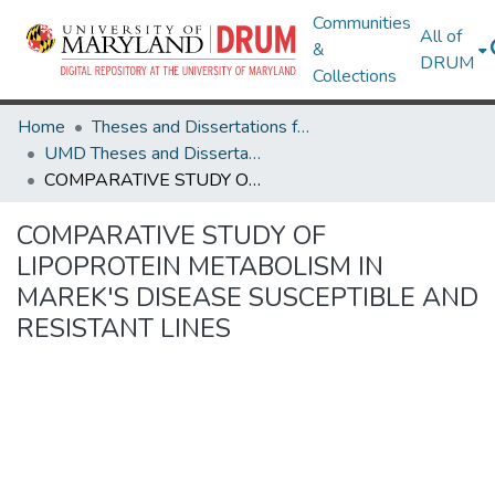
Communities
All of
&
DRUM
Collections
Home
Theses and Dissertations from UMD
UMD Theses and Dissertations
COMPARATIVE STUDY OF LIPOPROTEIN METABOLISM IN MAREK'S DISEASE SUSCEPTIBLE AND RESISTANT LINES
COMPARATIVE STUDY OF
LIPOPROTEIN METABOLISM IN
MAREK'S DISEASE SUSCEPTIBLE AND
RESISTANT LINES