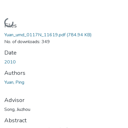
Loading...
Files
Yuan_umd_0117N_11619.pdf
(784.94 KB)
No. of downloads: 349
Date
2010
Authors
Yuan, Ping
Advisor
Song, Jiuzhou
Abstract