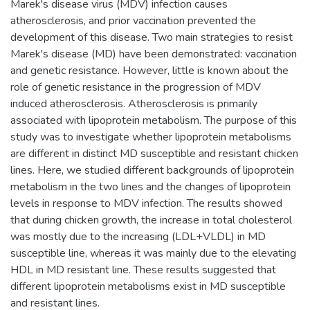
Marek's disease virus (MDV) infection causes
atherosclerosis, and prior vaccination prevented the
development of this disease. Two main strategies to resist
Marek's disease (MD) have been demonstrated: vaccination
and genetic resistance. However, little is known about the
role of genetic resistance in the progression of MDV
induced atherosclerosis. Atherosclerosis is primarily
associated with lipoprotein metabolism. The purpose of this
study was to investigate whether lipoprotein metabolisms
are different in distinct MD susceptible and resistant chicken
lines. Here, we studied different backgrounds of lipoprotein
metabolism in the two lines and the changes of lipoprotein
levels in response to MDV infection. The results showed
that during chicken growth, the increase in total cholesterol
was mostly due to the increasing (LDL+VLDL) in MD
susceptible line, whereas it was mainly due to the elevating
HDL in MD resistant line. These results suggested that
different lipoprotein metabolisms exist in MD susceptible
and resistant lines.