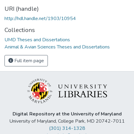
URI (handle)
http://hdl.handle.net/1903/10954
Collections
UMD Theses and Dissertations
Animal & Avian Sciences Theses and Dissertations
Full item page
Digital Repository at the University of Maryland
University of Maryland, College Park, MD 20742-7011
(301) 314-1328