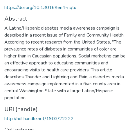
https://doi.org/10.13016/len4-nqtu
Abstract
A Latino/Hispanic diabetes media awareness campaign is
described in a recent issue of Family and Community Health.
According to recent research from the United States, "The
prevalence rates of diabetes in communities of color are
higher than in Caucasian populations. Social marketing can be
an effective approach to educating communities and
encouraging visits to health care providers. This article
describes Thunder and Lightning and Rain, a diabetes media
awareness campaign implemented in a five-county area in
central Washington State with a large Latino/Hispanic
population.
URI (handle)
http://hdl.handle.net/1903/22322
Collections