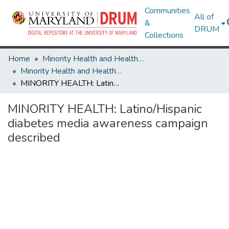
Communities
All of
&
DRUM
Collections
Home
Minority Health and Health Equity Archive
Minority Health and Health Equity Archive
MINORITY HEALTH: Latino/Hispanic diabetes media awareness campaign described
MINORITY HEALTH: Latino/Hispanic
diabetes media awareness campaign
described