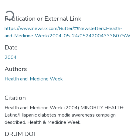
oading...
Publication or External Link
https://www.newsrx.com/Butter/#!Newsletters:Health-
and-Medicine-Week/2004-05-24/052420043338075W
Date
2004
Authors
Health and, Medicine Week
Citation
Health and, Medicine Week (2004) MINORITY HEALTH:
Latino/Hispanic diabetes media awareness campaign
described. Health & Medicine Week.
DRUM DOI