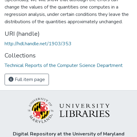
change the values of the quantities one computes in a
regression analysis, under certain conditions they leave the
distributions of the quantities approximately unchanged.
URI (handle)
http://hdl.handle.net/1903/353
Collections
Technical Reports of the Computer Science Department
Full item page
Digital Repository at the University of Maryland