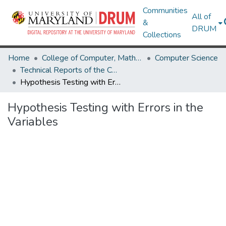
Communities
All of
&
DRUM
Collections
Home
College of Computer, Mathematical & Natural Sciences
Computer Science
Technical Reports of the Computer Science Department
Hypothesis Testing with Errors in the Variables
Hypothesis Testing with Errors in the
Variables