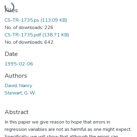
Loading...
Files
CS-TR-1735.ps
(113.09 KB)
No. of downloads: 226
CS-TR-1735.pdf
(138.71 KB)
No. of downloads: 642
Date
1995-02-06
Authors
David, Nancy
Stewart, G. W.
Abstract
In this paper we give reason to hope that errors in
regression variables are not as harmful as one might expect.
Specifically, we will show that although the errors can