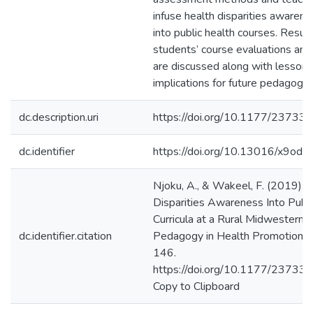
infuse health disparities awaren
into public health courses. Resul
students’ course evaluations and 
are discussed along with lessons
implications for future pedagogica
dc.description.uri
https://doi.org/10.1177/237
dc.identifier
https://doi.org/10.13016/x9od-j
Njoku, A., & Wakeel, F. (2019). I
Disparities Awareness Into Publi
Curricula at a Rural Midwestern U
dc.identifier.citation
Pedagogy in Health Promotion, 
146.
https://doi.org/10.1177/237
Copy to Clipboard