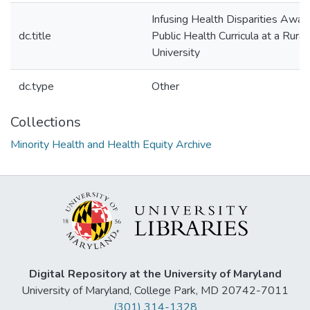
Infusing Health Disparities Awar
dc.title
Public Health Curricula at a Rur
University
dc.type
Other
Collections
Minority Health and Health Equity Archive
Digital Repository at the University of Maryland
University of Maryland, College Park, MD 20742-7011
(301) 314-1328