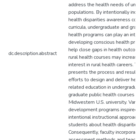
address the health needs of und
populations. By intentionally inco
health disparities awareness cont
curricula, undergraduate and grad
health programs can play an integr
developing conscious health pract
help close gaps in health outcom
dc.description.abstract
rural health courses may increase
interest in rural health careers. Th
presents the process and results 
efforts to design and deliver heal
related education in undergradua
graduate public health courses at 
Midwestern U.S. university. Vario
development programs inspired f
intentional instructional approac
students about health disparities
Consequently, faculty incorporate
assessment methods and teachin