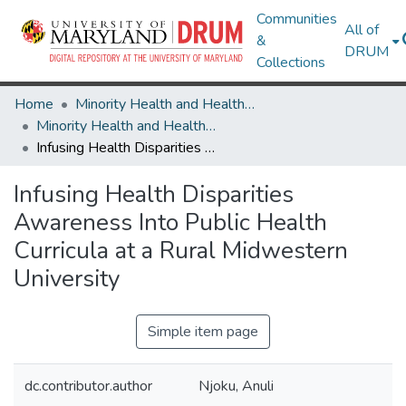
Communities
All of
&
DRUM
Collections
Home
Minority Health and Health Equity Archive
Minority Health and Health Equity Archive
Infusing Health Disparities Awareness Into Public Health Curricula at a Rural Midwestern University
Infusing Health Disparities
Awareness Into Public Health
Curricula at a Rural Midwestern
University
Simple item page
dc.contributor.author
Njoku, Anuli