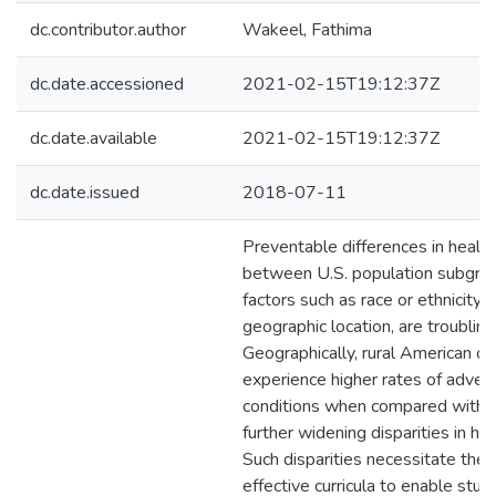
dc.contributor.author
Wakeel, Fathima
dc.date.accessioned
2021-02-15T19:12:37Z
dc.date.available
2021-02-15T19:12:37Z
dc.date.issued
2018-07-11
Preventable differences in heal
between U.S. population subgrou
factors such as race or ethnicity,
geographic location, are troubling
Geographically, rural American c
experience higher rates of adver
conditions when compared with u
further widening disparities in h
Such disparities necessitate the 
effective curricula to enable stud