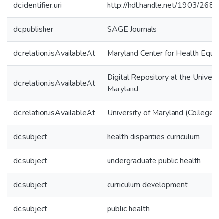
dc.identifier.uri
http://hdl.handle.net/1903/268
dc.publisher
SAGE Journals
dc.relation.isAvailableAt
Maryland Center for Health Equit
Digital Repository at the Univers
dc.relation.isAvailableAt
Maryland
dc.relation.isAvailableAt
University of Maryland (College 
dc.subject
health disparities curriculum
dc.subject
undergraduate public health
dc.subject
curriculum development
dc.subject
public health