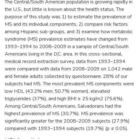
The Central/South American population is growing rapidly in
the U.S., but little is known about the health status. The
purpose of this study was 1) to estimate the prevalence of
MS and its individual components, 2) compare risk factors
among Hispanic sub-groups, and 3) examine how metabolic
syndrome (MS) prevalence estimates have changed from
1993–1994 to 2008–2009 in a sample of Central/South
Americans living in the D.C. area. In this cross-sectional,
medical record extraction survey, data from 1993–1994
were compared with data from 2008–2009 on 1,042 male
and female adults collected by questionnaire. 28% of our
subjects had MS. The most prevalent MS components were
low HDL (43.2% men; 50.7% women), elevated
triglycerides (37%), and high BMI ≥ 25 kg/m2 (75.6%).
Among Central/South Americans, Salvadorans had the
highest prevalence of MS (30.7%). MS prevalence was
significantly greater for the 2008–2009 subjects (27.9%)
compared with 1993–1994 subjects (19.7%) (p ≤ 0.05).