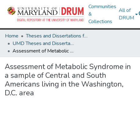
Communities
All of
&
DRUM
Collections
Home
Theses and Dissertations from UMD
UMD Theses and Dissertations
Assessment of Metabolic Syndrome in a sample of Central and South Americans living in the Washington, D.C. area
Assessment of Metabolic Syndrome in
a sample of Central and South
Americans living in the Washington,
D.C. area