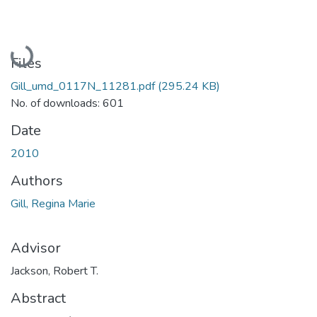
Loading...
Files
Gill_umd_0117N_11281.pdf
(295.24 KB)
No. of downloads: 601
Date
2010
Authors
Gill, Regina Marie
Advisor
Jackson, Robert T.
Abstract