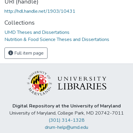
URI (handle)
http://hdl.handle.net/1903/10431
Collections
UMD Theses and Dissertations
Nutrition & Food Science Theses and Dissertations
Full item page
Digital Repository at the University of Maryland
University of Maryland, College Park, MD 20742-7011
(301) 314-1328
drum-help@umd.edu