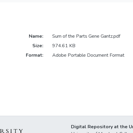
Name:
Sum of the Parts Gene Gantz.pdf
Size:
974.61 KB
Format:
Adobe Portable Document Format
Digital Repository at the U