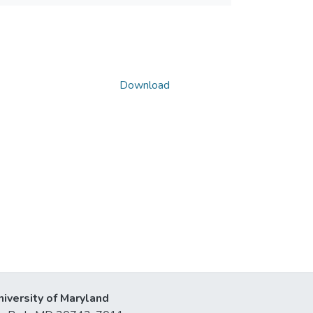
Download
niversity of Maryland