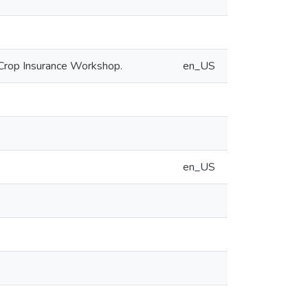
 Crop Insurance Workshop.
en_US
en_US