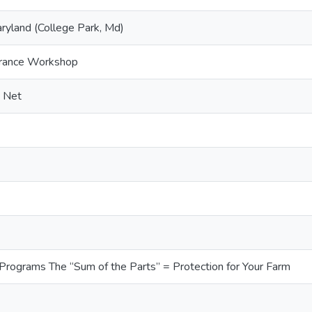
aryland (College Park, Md)
urance Workshop
y Net
 Programs The “Sum of the Parts” = Protection for Your Farm