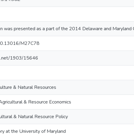
on was presented as a part of the 2014 Delaware and Maryland
g/10.13016/M27C78
dle.net/1903/15646
culture & Natural Resources
Agricultural & Resource Economics
ultural & Natural Resource Policy
ry at the University of Maryland