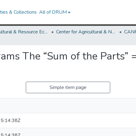
ies & Collections
All of DRUM
Agricultural & Resource Economics
Center for Agricultural & Natural Resource Policy
CANR
ams The “Sum of the Parts” =
Simple item page
5:14:38Z
5:14:38Z