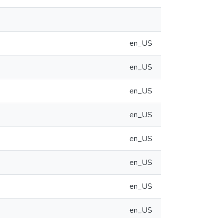
en_US
en_US
en_US
en_US
en_US
en_US
en_US
en_US