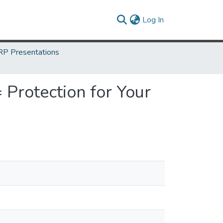
(current)
Log In
P Presentations
 Protection for Your