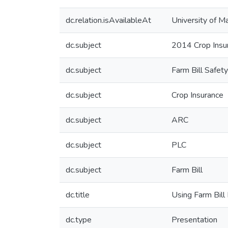
dc.relation.isAvailableAt
University of M
dc.subject
2014 Crop Ins
dc.subject
Farm Bill Safet
dc.subject
Crop Insurance
dc.subject
ARC
dc.subject
PLC
dc.subject
Farm Bill
dc.title
Using Farm Bill
dc.type
Presentation