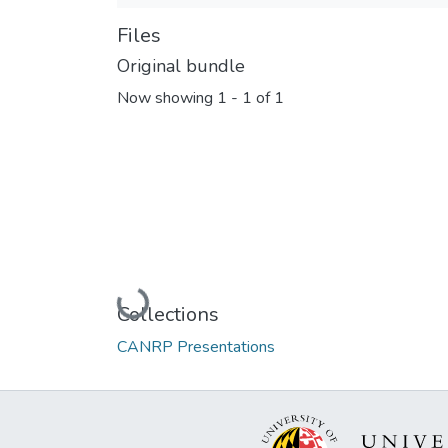
Files
Original bundle
Now showing
1 - 1 of 1
Loading...
Collections
CANRP Presentations