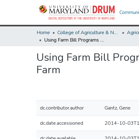
Communit
Home
College of Agriculture & Natural Resources
Using Farm Bill Programs The “Sum of the Parts” = Protection for Your Farm
Using Farm Bill Progr
Farm
dc.contributor.author
Gantz, Gene
dc.date.accessioned
2014-10-03T1
dc.date.available
2014-10-03T1