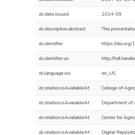
dc.date.issued
2014-09
dc.description.abstract
This presentati
dc.identifier
https://doi.or
dc.identifier.uri
http://hdl.han
dc.language.iso
en_US
dc.relation.isAvailableAt
College of Agri
dc.relation.isAvailableAt
Department of 
dc.relation.isAvailableAt
Center for Agric
dc.relation.isAvailableAt
Digital Reposito