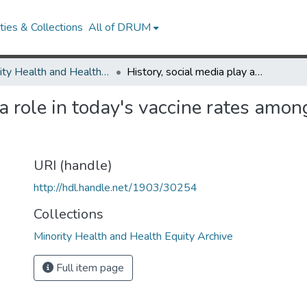
ies & Collections
All of DRUM
Minority Health and Health Equity Archive
History, social media play a role in today's vaccine rates among the African American community
 a role in today's vaccine rates amo
URI (handle)
http://hdl.handle.net/1903/30254
Collections
Minority Health and Health Equity Archive
Full item page