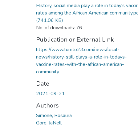
History, social media play a role in today's vacci
rates among the African American community.p
(741.06 KB)
No. of downloads: 76
Publication or External Link
https://www.turnto23.com/news/local-
news/history-still-plays-a-role-in-todays-
vaccine-rates-with-the-african-american-
community
Date
2021-09-21
Authors
Simone, Rosaura
Gore, JaNell