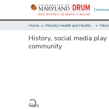
Communit
Home
Minority Health and Health Equity Archive
History, social media play
community
Loading...
Files