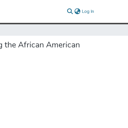
(current)
Log In
ng the African American