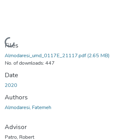
Loading...
Files
Almodaresi_umd_0117E_21117.pdf
(2.65 MB)
No. of downloads: 447
Date
2020
Authors
Almodaresi, Fatemeh
Advisor
Patro, Robert