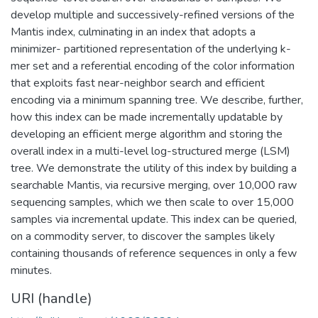
develop multiple and successively-refined versions of the
Mantis index, culminating in an index that adopts a
minimizer- partitioned representation of the underlying k-
mer set and a referential encoding of the color information
that exploits fast near-neighbor search and efficient
encoding via a minimum spanning tree. We describe, further,
how this index can be made incrementally updatable by
developing an efficient merge algorithm and storing the
overall index in a multi-level log-structured merge (LSM)
tree. We demonstrate the utility of this index by building a
searchable Mantis, via recursive merging, over 10,000 raw
sequencing samples, which we then scale to over 15,000
samples via incremental update. This index can be queried,
on a commodity server, to discover the samples likely
containing thousands of reference sequences in only a few
minutes.
URI (handle)