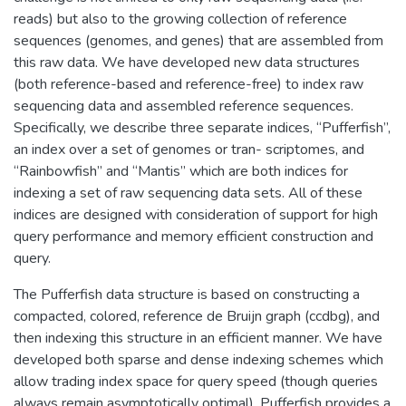
reads) but also to the growing collection of reference
sequences (genomes, and genes) that are assembled from
this raw data. We have developed new data structures
(both reference-based and reference-free) to index raw
sequencing data and assembled reference sequences.
Specifically, we describe three separate indices, “Pufferfish”,
an index over a set of genomes or tran- scriptomes, and
“Rainbowfish” and “Mantis” which are both indices for
indexing a set of raw sequencing data sets. All of these
indices are designed with consideration of support for high
query performance and memory efficient construction and
query.
The Pufferfish data structure is based on constructing a
compacted, colored, reference de Bruijn graph (ccdbg), and
then indexing this structure in an efficient manner. We have
developed both sparse and dense indexing schemes which
allow trading index space for query speed (though queries
always remain asymptotically optimal). Pufferfish provides a