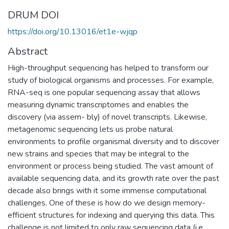
DRUM DOI
https://doi.org/10.13016/et1e-wjqp
Abstract
High-throughput sequencing has helped to transform our
study of biological organisms and processes. For example,
RNA-seq is one popular sequencing assay that allows
measuring dynamic transcriptomes and enables the
discovery (via assem- bly) of novel transcripts. Likewise,
metagenomic sequencing lets us probe natural
environments to profile organismal diversity and to discover
new strains and species that may be integral to the
environment or process being studied. The vast amount of
available sequencing data, and its growth rate over the past
decade also brings with it some immense computational
challenges. One of these is how do we design memory-
efficient structures for indexing and querying this data. This
challenge is not limited to only raw sequencing data (i.e.