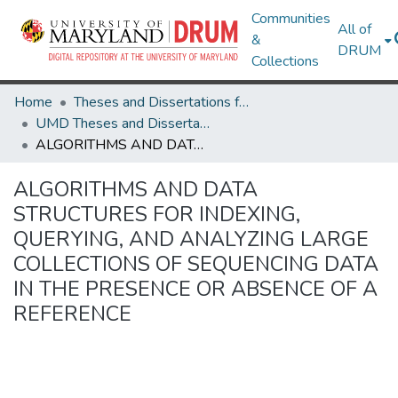
Communities
All of
&
DRUM
Collections
Home
Theses and Dissertations from UMD
UMD Theses and Dissertations
ALGORITHMS AND DATA STRUCTURES FOR INDEXING, QUERYING, AND ANALYZING LARGE COLLECTIONS OF SEQUENCING DATA IN THE PRESENCE OR ABSENCE OF A REFERENCE
ALGORITHMS AND DATA
STRUCTURES FOR INDEXING,
QUERYING, AND ANALYZING LARGE
COLLECTIONS OF SEQUENCING DATA
IN THE PRESENCE OR ABSENCE OF A
REFERENCE