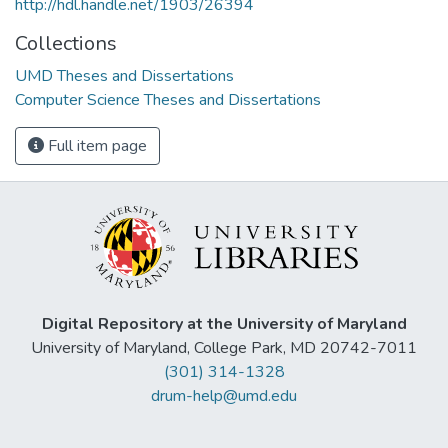
http://hdl.handle.net/1903/26394
Collections
UMD Theses and Dissertations
Computer Science Theses and Dissertations
Full item page
Digital Repository at the University of Maryland
University of Maryland, College Park, MD 20742-7011
(301) 314-1328
drum-help@umd.edu