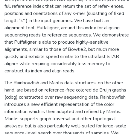
full reference index that can return the set of refer- ences,
positions and orientations of any k-mer (substring of fixed
length “k” ) in the input genomes. We have built an
alignment tool, Puffaligner, around this index for aligning
sequencing reads to reference sequences. We demonstrate
that Puffaligner is able to produce highly-sensitive
alignments, similar to those of Bowtie2, but much more
quickly and exhibits speed similar to the ultrafast STAR
aligner while requiring considerably less memory to
construct its index and align reads.
The Rainbowfish and Mantis data structures, on the other
hand, are based on reference-free colored de Bruijn graphs
(cdbg) constructed over raw sequencing data. Rainbowfish
introduces a new efficient representation of the color
information which is then adopted and refined by Mantis.
Mantis supports graph traversal and other topological
analyses, but is also particularly well-suited for large-scale
sequence-level search over thousands of samples. We