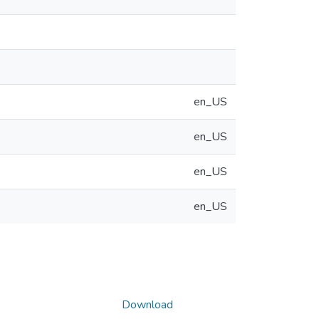
en_US
en_US
en_US
en_US
Download