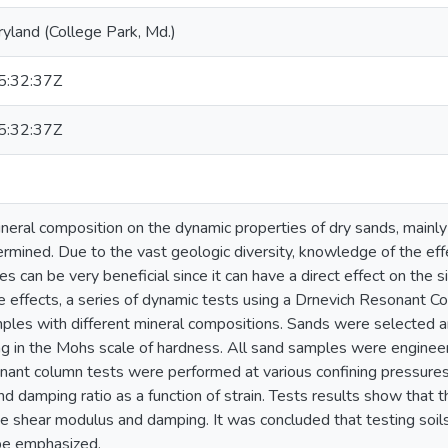
ryland (College Park, Md.)
:32:37Z
:32:37Z
ineral composition on the dynamic properties of dry sands, main
ermined. Due to the vast geologic diversity, knowledge of the eff
s can be very beneficial since it can have a direct effect on the s
 effects, a series of dynamic tests using a Drnevich Resonant 
ples with different mineral compositions. Sands were selected an
ng in the Mohs scale of hardness. All sand samples were engine
nant column tests were performed at various confining pressures
d damping ratio as a function of strain. Tests results show that 
he shear modulus and damping. It was concluded that testing soils 
be emphasized.