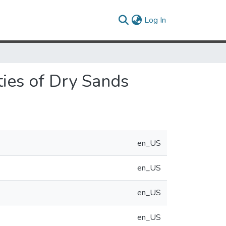
(current)
Log In
ties of Dry Sands
en_US
en_US
en_US
en_US