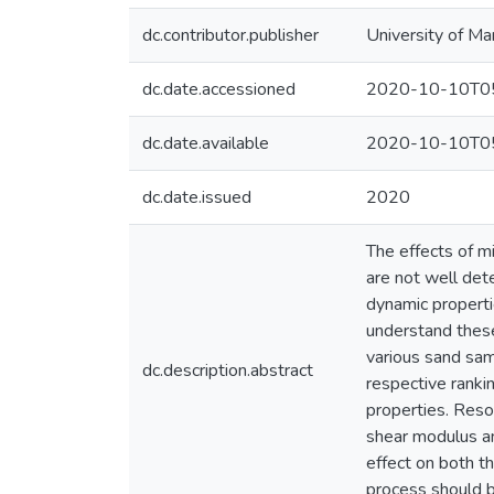
dc.contributor.publisher
University of Ma
dc.date.accessioned
2020-10-10T05
dc.date.available
2020-10-10T05
dc.date.issued
2020
The effects of m
are not well det
dynamic propertie
understand these
various sand sam
dc.description.abstract
respective ranki
properties. Reso
shear modulus an
effect on both t
process should 