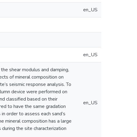
en_US
en_US
ly the shear modulus and damping,
ects of mineral composition on
ite’s seismic response analysis. To
Column device were performed on
d classified based on their
en_US
ered to have the same gradation
 in order to assess each sand’s
the mineral composition has a large
during the site characterization