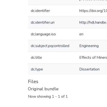
dc.identifier
https://doi.org
dc.identifier.uri
http://hdl.hand
dc.language.iso
en
dc.subject.pqcontrolled
Engineering
dc.title
Effects of Miner
dc.type
Dissertation
Files
Original bundle
Now showing
1 - 1 of 1