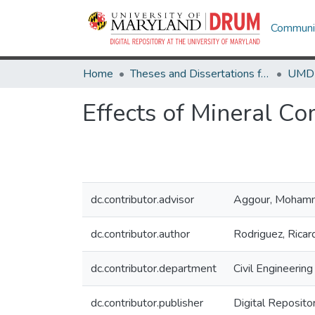
Communit
Home
Theses and Dissertations from UMD
Effects of Mineral C
dc.contributor.advisor
Aggour, Moham
dc.contributor.author
Rodriguez, Ricar
dc.contributor.department
Civil Engineering
dc.contributor.publisher
Digital Reposito