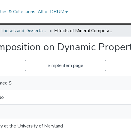
ies & Collections
All of DRUM
UMD Theses and Dissertations
Effects of Mineral Composition on Dynamic Properties of Dry Sands
omposition on Dynamic Proper
Simple item page
med S
do
ry at the University of Maryland