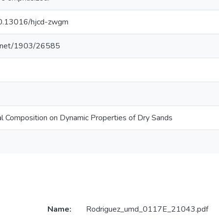
/10.13016/hjcd-zwgm
le.net/1903/26585
al Composition on Dynamic Properties of Dry Sands
Name:
Rodriguez_umd_0117E_21043.pdf