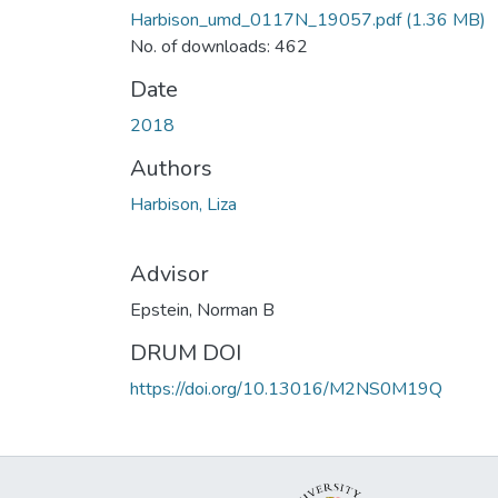
Harbison_umd_0117N_19057.pdf
(1.36 MB)
No. of downloads: 462
Date
2018
Authors
Harbison, Liza
Advisor
Epstein, Norman B
DRUM DOI
https://doi.org/10.13016/M2NS0M19Q