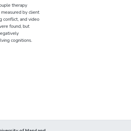
couple therapy
, measured by client
g conflict, and video
were found, but
egatively
ving cognitions.
niversity of Maryland