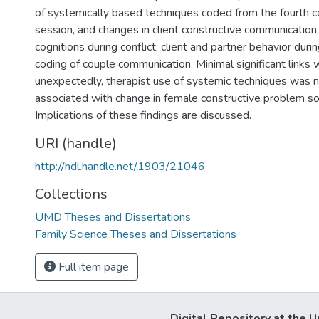
of systemically based techniques coded from the fourth 
session, and changes in client constructive communication
cognitions during conflict, client and partner behavior durin
coding of couple communication. Minimal significant links 
unexpectedly, therapist use of systemic techniques was n
associated with change in female constructive problem sol
Implications of these findings are discussed.
URI (handle)
http://hdl.handle.net/1903/21046
Collections
UMD Theses and Dissertations
Family Science Theses and Dissertations
Full item page
Digital Repository at the U