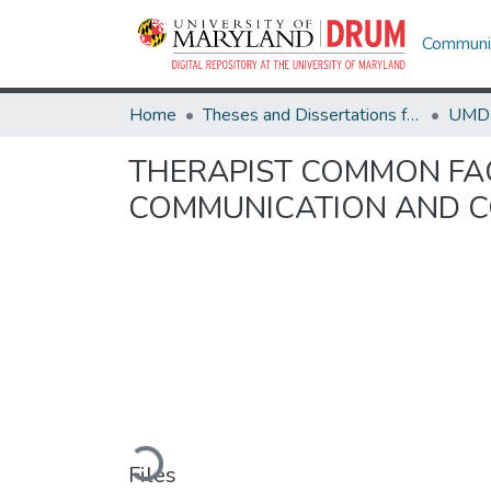
Communit
Home
Theses and Dissertations from UMD
THERAPIST COMMON FAC
COMMUNICATION AND CO
Loading...
Files