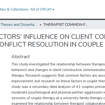
ies & Collections
All of DRUM
UMD Theses and Dissertations
THERAPIST COMMON FACTORS’ INFLUENCE ON CLIENT CONSTRUCTIVE COMMUNICATION AND CONFLICT RESOLUTION IN COUPLE THERAPY
TORS’ INFLUENCE ON CLIENT C
NFLICT RESOLUTION IN COUPLE
Abstract
This study investigated the relationship between therapi
behaviors and changes in client constructive communicatio
therapy. Research suggests that common factors are assoc
improvement, but research on these factors in couple thera
study was a secondary data analysis of 41 couples presen
moderate psychological and physical partner aggression 
sessions of couple therapy at a university family therapy c
examined the relationship between therapist collaborativ