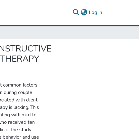
(current)
Log In
ONSTRUCTIVE
 THERAPY
st common factors
n during couple
iated with client
py is lacking. This
ting with mild to
who received ten
linic. The study
e behavior and use