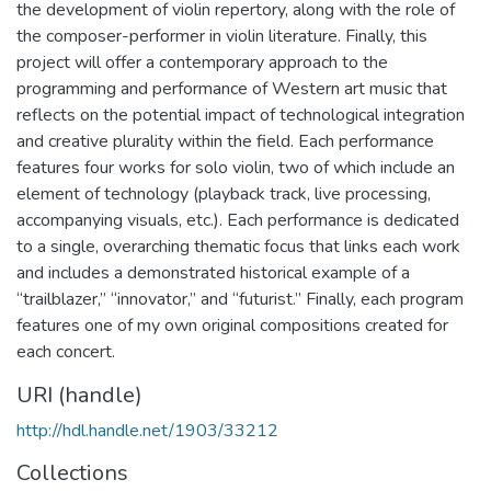
the development of violin repertory, along with the role of
the composer-performer in violin literature. Finally, this
project will offer a contemporary approach to the
programming and performance of Western art music that
reflects on the potential impact of technological integration
and creative plurality within the field. Each performance
features four works for solo violin, two of which include an
element of technology (playback track, live processing,
accompanying visuals, etc.). Each performance is dedicated
to a single, overarching thematic focus that links each work
and includes a demonstrated historical example of a
“trailblazer,” “innovator,” and “futurist.” Finally, each program
features one of my own original compositions created for
each concert.
URI (handle)
http://hdl.handle.net/1903/33212
Collections