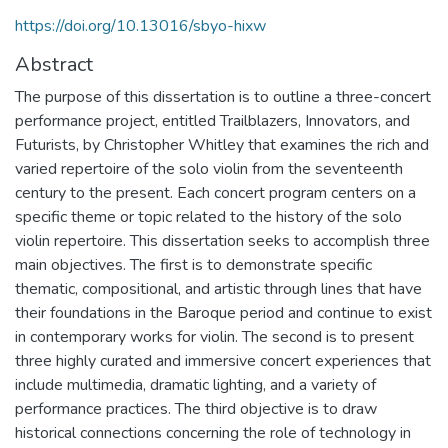
https://doi.org/10.13016/sbyo-hixw
Abstract
The purpose of this dissertation is to outline a three-concert
performance project, entitled Trailblazers, Innovators, and
Futurists, by Christopher Whitley that examines the rich and
varied repertoire of the solo violin from the seventeenth
century to the present. Each concert program centers on a
specific theme or topic related to the history of the solo
violin repertoire. This dissertation seeks to accomplish three
main objectives. The first is to demonstrate specific
thematic, compositional, and artistic through lines that have
their foundations in the Baroque period and continue to exist
in contemporary works for violin. The second is to present
three highly curated and immersive concert experiences that
include multimedia, dramatic lighting, and a variety of
performance practices. The third objective is to draw
historical connections concerning the role of technology in