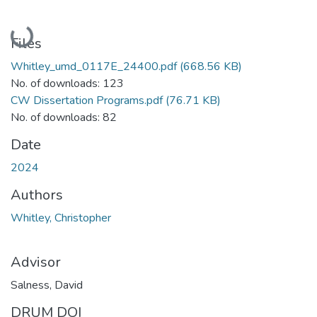
Loading...
Files
Whitley_umd_0117E_24400.pdf
(668.56 KB)
No. of downloads: 123
CW Dissertation Programs.pdf
(76.71 KB)
No. of downloads: 82
Date
2024
Authors
Whitley, Christopher
Advisor
Salness, David
DRUM DOI