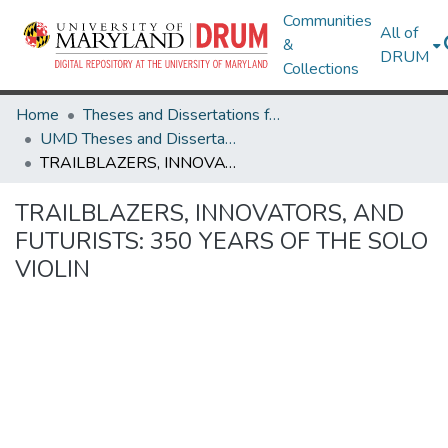
Communities
All of
&
DRUM
Collections
Home
Theses and Dissertations from UMD
UMD Theses and Dissertations
TRAILBLAZERS, INNOVATORS, AND FUTURISTS: 350 YEARS OF THE SOLO VIOLIN
TRAILBLAZERS, INNOVATORS, AND
FUTURISTS: 350 YEARS OF THE SOLO
VIOLIN