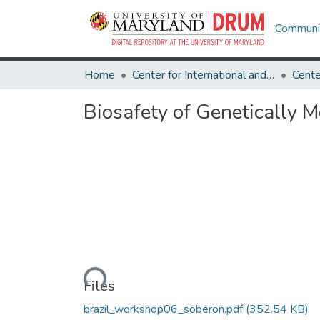
Communit
Home
Center for International and Security Studies at Maryland
Biosafety of Genetically 
Loading...
Files
brazil_workshop06_soberon.pdf
(352.54 KB)