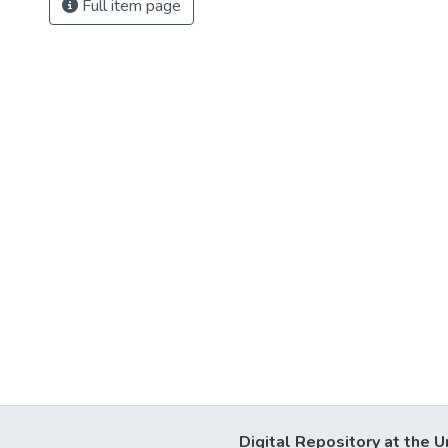
Full item page
Digital Repository at the U