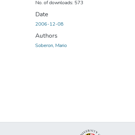
No. of downloads: 573
Date
2006-12-08
Authors
Soberon, Mario