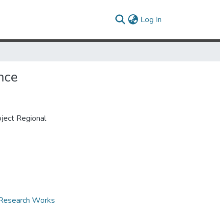
(current)
Log In
nce
ject Regional
d Research Works