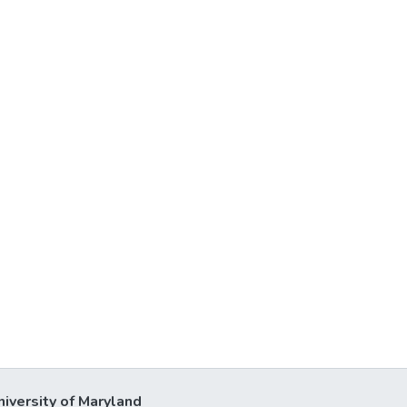
niversity of Maryland