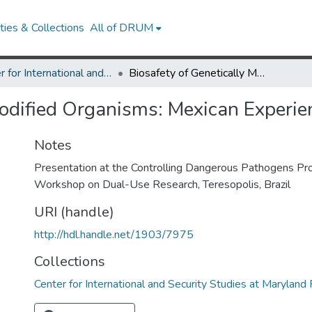
ies & Collections
All of DRUM
Center for International and Security Studies at Maryland Research Works
Biosafety of Genetically Modified Organisms: Mexican Experience
Modified Organisms: Mexican Experie
Notes
Presentation at the Controlling Dangerous Pathogens Pro
Workshop on Dual-Use Research, Teresopolis, Brazil
URI (handle)
http://hdl.handle.net/1903/7975
Collections
Center for International and Security Studies at Marylan