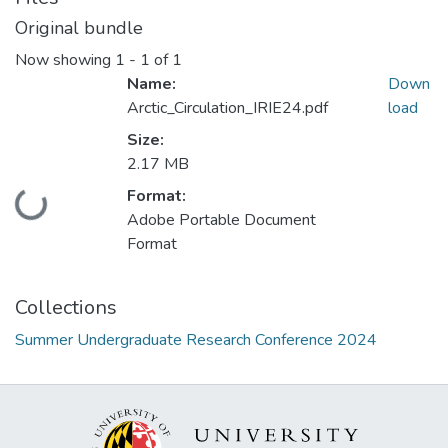
Original bundle
Now showing
1 - 1 of 1
Name:
Down
Arctic_Circulation_IRIE24.pdf
load
Size:
2.17 MB
Format:
Loading...
Adobe Portable Document
Format
Collections
Summer Undergraduate Research Conference 2024