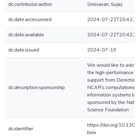
dc.contributor.author
Srinivasan, Sujay
dc.date.accessioned
2024-07-22T20:42:2
dc.date.available
2024-07-22T20:42:2
dc.date.issued
2024-07-19
We would like to ackn
the high-performance c
support from Derecho p
dc.description.sponsorship
NCAR’s computational 
information systems lab
sponsored by the Natio
Science Foundation
https://doi.org/10.130
dc.identifier
boix