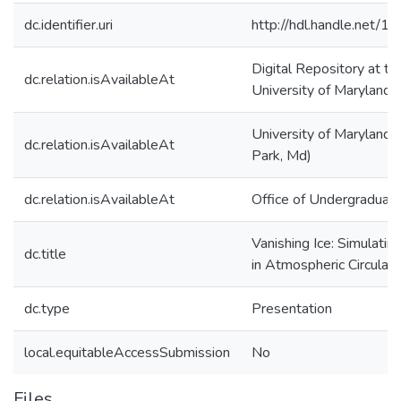
dc.identifier.uri
http://hdl.handle.net/
Digital Repository at th
dc.relation.isAvailableAt
University of Maryland
University of Maryland 
dc.relation.isAvailableAt
Park, Md)
dc.relation.isAvailableAt
Office of Undergraduat
Vanishing Ice: Simulati
dc.title
in Atmospheric Circulati
dc.type
Presentation
local.equitableAccessSubmission
No
Files