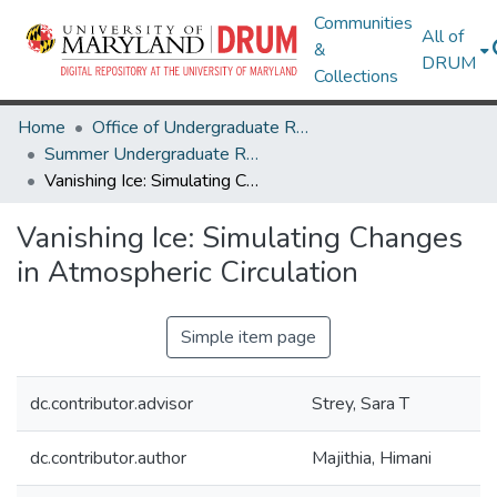
Communities
All of
&
DRUM
Collections
Home
Office of Undergraduate Research
Summer Undergraduate Research Conference 2024
Vanishing Ice: Simulating Changes in Atmospheric Circulation
Vanishing Ice: Simulating Changes
in Atmospheric Circulation
Simple item page
dc.contributor.advisor
Strey, Sara T
dc.contributor.author
Majithia, Himani