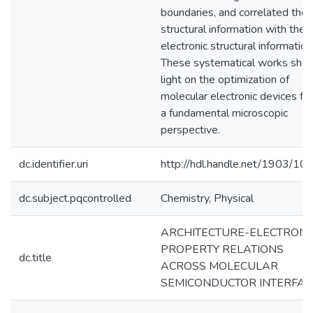
boundaries, and correlated the
structural information with the
electronic structural information
These systematical works she
light on the optimization of
molecular electronic devices fr
a fundamental microscopic
perspective.
dc.identifier.uri
http://hdl.handle.net/1903/10
dc.subject.pqcontrolled
Chemistry, Physical
ARCHITECTURE-ELECTRONI
PROPERTY RELATIONS
dc.title
ACROSS MOLECULAR
SEMICONDUCTOR INTERFAC