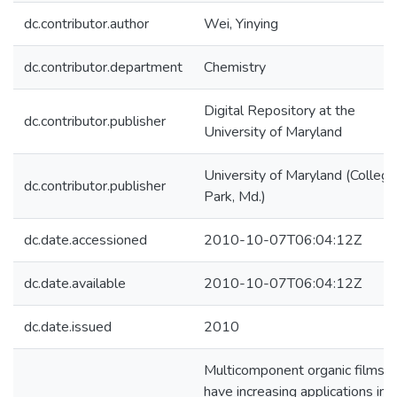
dc.contributor.author
Wei, Yinying
dc.contributor.department
Chemistry
Digital Repository at the
dc.contributor.publisher
University of Maryland
University of Maryland (College
dc.contributor.publisher
Park, Md.)
dc.date.accessioned
2010-10-07T06:04:12Z
dc.date.available
2010-10-07T06:04:12Z
dc.date.issued
2010
Multicomponent organic films
have increasing applications in