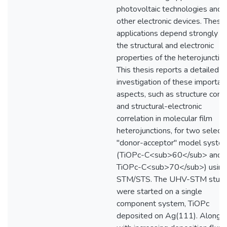
photovoltaic technologies and
other electronic devices. These
applications depend strongly o
the structural and electronic
properties of the heterojunction
This thesis reports a detailed
investigation of these importan
aspects, such as structure contr
and structural-electronic
correlation in molecular film
heterojunctions, for two select
"donor-acceptor" model syste
(TiOPc-C<sub>60</sub> and
TiOPc-C<sub>70</sub>) using
STM/STS. The UHV-STM studi
were started on a single
component system, TiOPc
deposited on Ag(111). Along