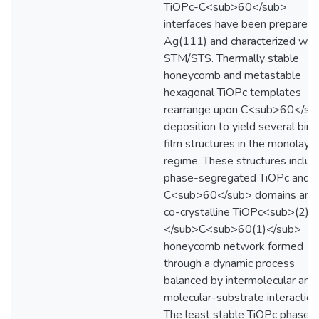
TiOPc-C<sub>60</sub>
interfaces have been prepared 
Ag(111) and characterized wit
STM/STS. Thermally stable
honeycomb and metastable
hexagonal TiOPc templates
rearrange upon C<sub>60</su
deposition to yield several bina
film structures in the monolaye
regime. These structures includ
phase-segregated TiOPc and
C<sub>60</sub> domains and
co-crystalline TiOPc<sub>(2)
</sub>C<sub>60(1)</sub>
honeycomb network formed
through a dynamic process
balanced by intermolecular and
molecular-substrate interaction
The least stable TiOPc phase, 