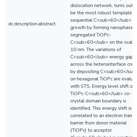
dislocation network, turns out t
be the most robust template fo
sequential C<sub>60</sub>
dc.description.abstract
growth by forming nanophase-
segregated TiOPc-
C<sub>60</sub> on the scale 
10 nm. The variations of
C<sub>60</sub> energy gap
across the heterointerface crea
by depositing C<sub>60</sub
on hexagonal TiOPc are evalua
with STS. Energy level shift on
TiOPc-C<sub>60</sub> co-
crystal domain boundary is
identified. This energy shift is
correlated to an electron trans
barrier from donor material
(TiOPc) to acceptor