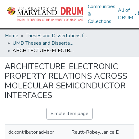
Communities
All of
&
DRUM
Collections
Home
Theses and Dissertations from UMD
UMD Theses and Dissertations
ARCHITECTURE-ELECTRONIC PROPERTY RELATIONS ACROSS MOLECULAR SEMICONDUCTOR INTERFACES
ARCHITECTURE-ELECTRONIC
PROPERTY RELATIONS ACROSS
MOLECULAR SEMICONDUCTOR
INTERFACES
Simple item page
dc.contributor.advisor
Reutt-Robey, Janice E