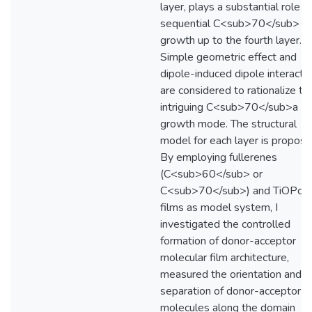
layer, plays a substantial role o
sequential C<sub>70</sub>
growth up to the fourth layer.
Simple geometric effect and
dipole-induced dipole interacti
are considered to rationalize th
intriguing C<sub>70</sub>a
growth mode. The structural
model for each layer is propose
By employing fullerenes
(C<sub>60</sub> or
C<sub>70</sub>) and TiOPc th
films as model system, I
investigated the controlled
formation of donor-acceptor
molecular film architecture,
measured the orientation and
separation of donor-acceptor
molecules along the domain