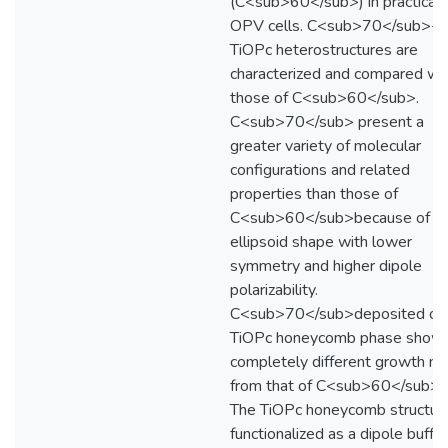
(C<sub>60</sub>) in practical
OPV cells. C<sub>70</sub>-
TiOPc heterostructures are
characterized and compared wi
those of C<sub>60</sub>.
C<sub>70</sub> present a
greater variety of molecular
configurations and related
properties than those of
C<sub>60</sub>because of t
ellipsoid shape with lower
symmetry and higher dipole
polarizability.
C<sub>70</sub>deposited on
TiOPc honeycomb phase show
completely different growth m
from that of C<sub>60</sub>.
The TiOPc honeycomb structure
functionalized as a dipole buffer