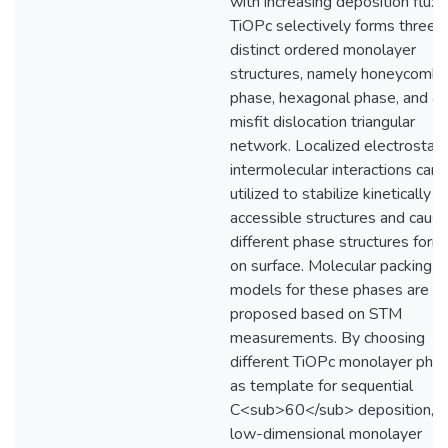
with increasing deposition flux,
TiOPc selectively forms three
distinct ordered monolayer
structures, namely honeycomb
phase, hexagonal phase, and a
misfit dislocation triangular
network. Localized electrostati
intermolecular interactions can 
utilized to stabilize kinetically
accessible structures and caus
different phase structures for
on surface. Molecular packing
models for these phases are
proposed based on STM
measurements. By choosing
different TiOPc monolayer pha
as template for sequential
C<sub>60</sub> deposition,
low-dimensional monolayer