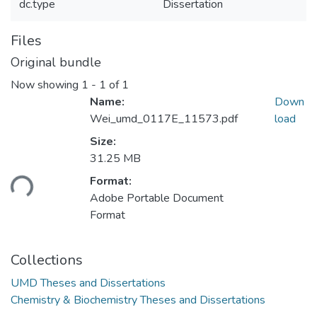
dc.type
Dissertation
Files
Original bundle
Now showing
1 - 1 of 1
Name:
Down
Wei_umd_0117E_11573.pdf
load
Size:
Loading...
31.25 MB
Format:
Adobe Portable Document
Format
Collections
UMD Theses and Dissertations
Chemistry & Biochemistry Theses and Dissertations