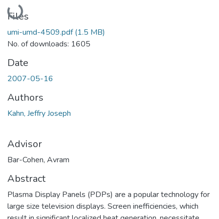
Loading...
Files
umi-umd-4509.pdf
(1.5 MB)
No. of downloads: 1605
Date
2007-05-16
Authors
Kahn, Jeffry Joseph
Advisor
Bar-Cohen, Avram
Abstract
Plasma Display Panels (PDPs) are a popular technology for
large size television displays. Screen inefficiencies, which
result in significant localized heat generation, necessitate