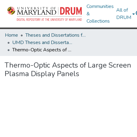
Communities
All of
&
DRUM
Collections
Home
Theses and Dissertations from UMD
UMD Theses and Dissertations
Thermo-Optic Aspects of Large Screen Plasma Display Panels
Thermo-Optic Aspects of Large Screen
Plasma Display Panels