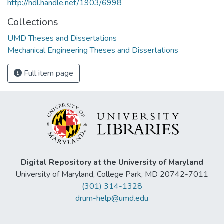
http://hdl.handle.net/1903/6998
Collections
UMD Theses and Dissertations
Mechanical Engineering Theses and Dissertations
Full item page
Digital Repository at the University of Maryland
University of Maryland, College Park, MD 20742-7011
(301) 314-1328
drum-help@umd.edu