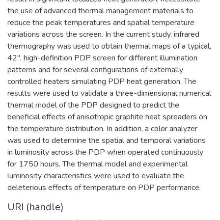
the use of advanced thermal management materials to
reduce the peak temperatures and spatial temperature
variations across the screen. In the current study, infrared
thermography was used to obtain thermal maps of a typical,
42", high-definition PDP screen for different illumination
patterns and for several configurations of externally
controlled heaters simulating PDP heat generation. The
results were used to validate a three-dimensional numerical
thermal model of the PDP designed to predict the
beneficial effects of anisotropic graphite heat spreaders on
the temperature distribution. In addition, a color analyzer
was used to determine the spatial and temporal variations
in luminosity across the PDP when operated continuously
for 1750 hours. The thermal model and experimental
luminosity characteristics were used to evaluate the
deleterious effects of temperature on PDP performance.
URI (handle)