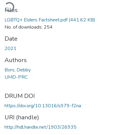
ading...
Files
LGBTQ+ Elders Factsheet.pdf
(441.62 KB)
No. of downloads: 254
Date
2021
Authors
Bors, Debby
UMD-PRC
DRUM DOI
https://doi.org/10.13016/s979-f2na
URI (handle)
http://hdl.handle.net/1903/26935