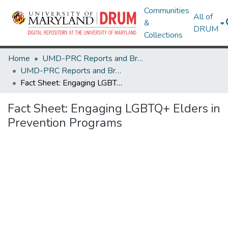
Communities
All of
&
DRUM
Collections
Home
UMD-PRC Reports and Briefs
UMD-PRC Reports and Briefs
Fact Sheet: Engaging LGBTQ+ Elders in Prevention Programs
Fact Sheet: Engaging LGBTQ+ Elders in
Prevention Programs