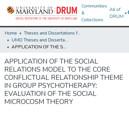
Communities
All of
&
DRUM
Collections
Home
Theses and Dissertations from UMD
UMD Theses and Dissertations
APPLICATION OF THE SOCIAL RELATIONS MODEL TO THE CORE CONFLICTUAL RELATIONSHIP THEME IN GROUP PSYCHOTHERAPY: EVALUATION OF THE SOCIAL MICROCOSM THEORY
APPLICATION OF THE SOCIAL
RELATIONS MODEL TO THE CORE
CONFLICTUAL RELATIONSHIP THEME
IN GROUP PSYCHOTHERAPY:
EVALUATION OF THE SOCIAL
MICROCOSM THEORY