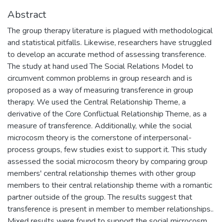
Abstract
The group therapy literature is plagued with methodological
and statistical pitfalls. Likewise, researchers have struggled
to develop an accurate method of assessing transference.
The study at hand used The Social Relations Model to
circumvent common problems in group research and is
proposed as a way of measuring transference in group
therapy. We used the Central Relationship Theme, a
derivative of the Core Conflictual Relationship Theme, as a
measure of transference. Additionally, while the social
microcosm theory is the cornerstone of interpersonal-
process groups, few studies exist to support it. This study
assessed the social microcosm theory by comparing group
members' central relationship themes with other group
members to their central relationship theme with a romantic
partner outside of the group. The results suggest that
transference is present in member to member relationships..
Mixed results were found to support the social microcosm