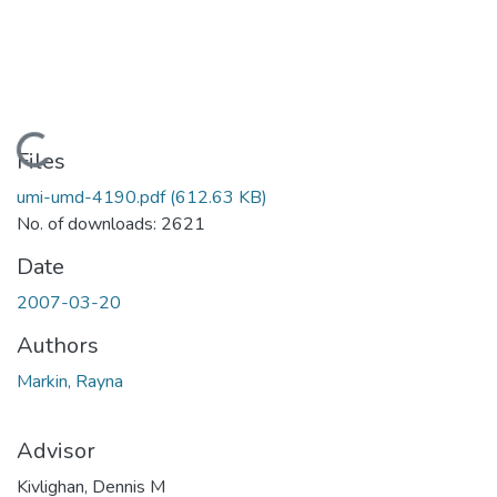
Loading...
Files
umi-umd-4190.pdf
(612.63 KB)
No. of downloads: 2621
Date
2007-03-20
Authors
Markin, Rayna
Advisor
Kivlighan, Dennis M