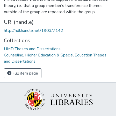
theory, i.e., that a group member's transference themes
outside of the group are repeated within the group.
URI (handle)
http://hdl.handle.net/1903/7142
Collections
UMD Theses and Dissertations
Counseling, Higher Education & Special Education Theses
and Dissertations
Full item page